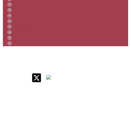
Policy & Rules
RTI
Annual Reports
Public Procurement and Contract Procedure
Newsletter
Magazine
IT Policy
Equal Opportunity Cell
IIM Raipur at Glance
About IIM
Annual Reports
Board Of Governors
Committees