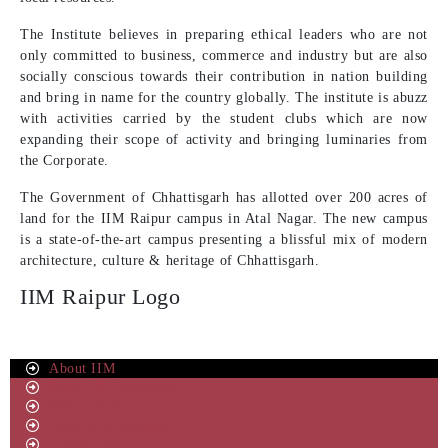
The Institute believes in preparing ethical leaders who are not
only committed to business, commerce and industry but are also
socially conscious towards their contribution in nation building
and bring in name for the country globally. The institute is abuzz
with activities carried by the student clubs which are now
expanding their scope of activity and bringing luminaries from
the Corporate.
The Government of Chhattisgarh has allotted over 200 acres of
land for the IIM Raipur campus in Atal Nagar. The new campus
is a state-of-the-art campus presenting a blissful mix of modern
architecture, culture & heritage of Chhattisgarh.
IIM Raipur Logo
About IIM
Board Of Governors
Vision & Mission
Director’s Message
Committees