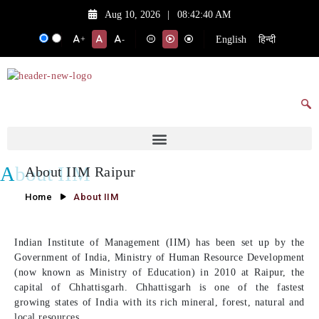
Aug 10, 2026
|
08:42:40 AM
English
हिन्दी
+
-
About IIM
About IIM Raipur
Home
About IIM
Indian Institute of Management (IIM) has been set up by the
Government of India, Ministry of Human Resource Development
(now known as Ministry of Education) in 2010 at Raipur, the
capital of Chhattisgarh. Chhattisgarh is one of the fastest
growing states of India with its rich mineral, forest, natural and
local resources.