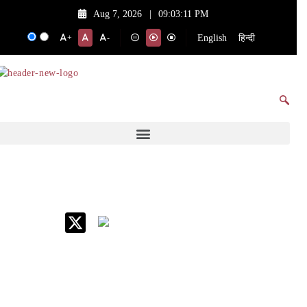
Aug 7, 2026
|
09:03:11 PM
English
हिन्दी
+
-
IIM Raipur at Glance
About IIM
Annual Reports