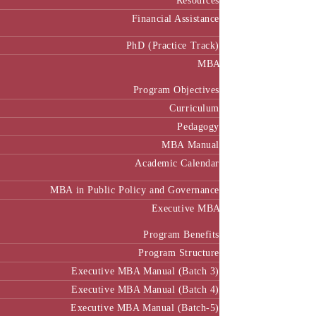
Resources
Financial Assistance
PhD (Practice Track)
MBA
Program Objectives
Curriculum
Pedagogy
MBA Manual
Academic Calendar
MBA in Public Policy and Governance
Executive MBA
Program Benefits
Program Structure
Executive MBA Manual (Batch 3)
Executive MBA Manual (Batch 4)
Executive MBA Manual (Batch-5)