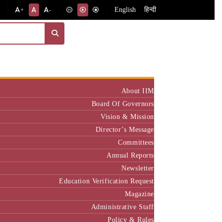
English
हिन्दी
+
-
Institute
About IIM
Board Of Governors
Vision & Mission
Director’s Message
Committees
Annual Reports
Newsletter
Education Verification Request
Magazine
Administrative Staff
Policy & Rules