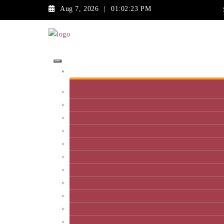
Aug 7, 2026
|
01:02:23 PM