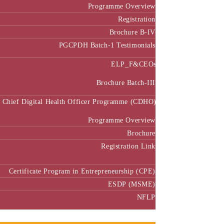
Programme Overview
Registration
Brochure B-IV
PGCPDH Batch-1 Testimonials
ELP_F&CEOs
Brochure Batch-III
Chief Digital Health Officer Programme (CDHO)
Programme Overview
Brochure
Registration Link
Certificate Program in Entrepreneurship (CPE)
ESDP (MSME)
NFLP
Faculty & Research