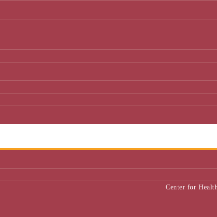
Center for Healt