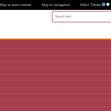
Skip to main content
Skip to navigation
Select Theme