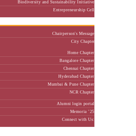
Biodiversity and Sustainability Initiative
Entrepreneurship Cell
Alumni
Chairperson's Message
City Chapter
Home Chapter
Bangalore Chapter
Chennai Chapter
Hyderabad Chapter
Mumbai & Pune Chapter
NCR Chapter
Alumni login portal
Memoria ’25
Connect with Us:
MBA