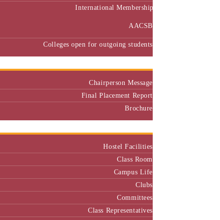
International Membership
AACSB
Colleges open for outgoing students
Placement
Chairperson Message
Final Placement Report
Brochure
Campus
Hostel Facilities
Class Room
Campus Life
Clubs
Committees
Class Representatives