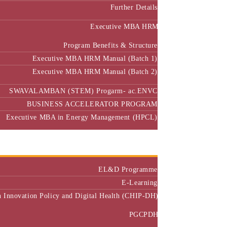
Further Details
Executive MBA HRM
Program Benefits & Structure
Executive MBA HRM Manual (Batch 1)
Executive MBA HRM Manual (Batch 2)
SWAVALAMBAN (STEM) Progarm- ac.ENVC
BUSINESS ACCELERATOR PROGRAM
Executive MBA in Energy Management (HPCL)
Center of Excellence
Executive Education
EL&D Programme
E-Learning
h Innovation Policy and Digital Health (CHIP-DH)
PGCPDH