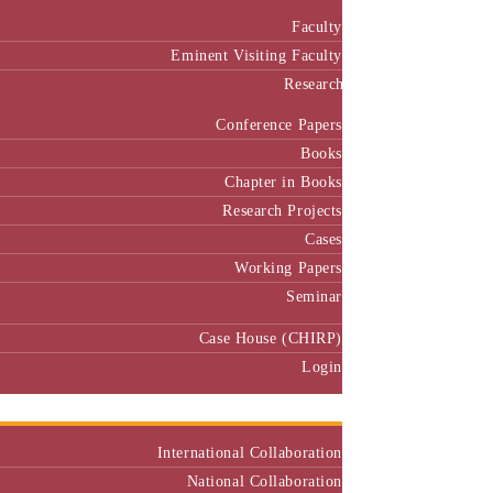
Faculty
Eminent Visiting Faculty
Research
Conference Papers
Books
Chapter in Books
Research Projects
Cases
Working Papers
Seminar
Case House (CHIRP)
Login
Our Collaborators
International Collaboration
National Collaboration