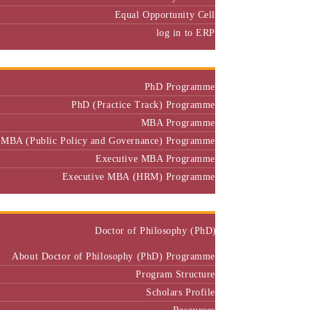
Equal Opportunity Cell
log in to ERP
Admission
PhD Programme
PhD (Practice Track) Programme
MBA Programme
MBA (Public Policy and Governance) Programme
Executive MBA Programme
Executive MBA (HRM) Programme
Programmes
Doctor of Philosophy (PhD)
About Doctor of Philosophy (PhD) Programme
Program Structure
Scholars Profile