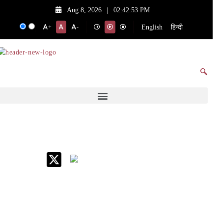
Aug 8, 2026
|
02:42:53 PM
English
हिन्दी
+
-
IIM Raipur at Glance
About IIM
Annual Reports