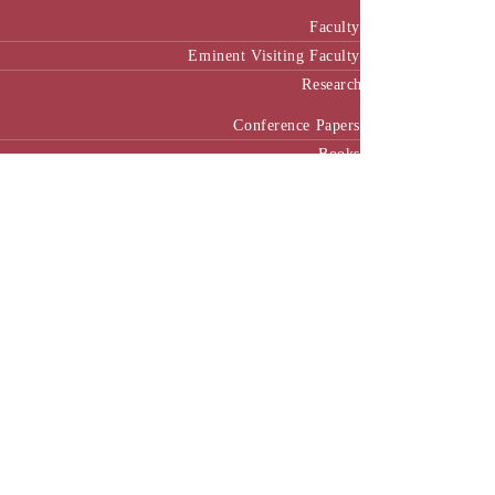
Faculty
Eminent Visiting Faculty
Research
Conference Papers
Books
Chapter in Books
Research Projects
Cases
Working Papers
Seminar
Case House (CHIRP)
Login
Our Collaborators
International Collaboration
National Collaboration