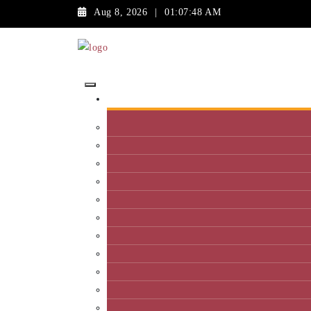
Aug 8, 2026
|
01:07:48 AM