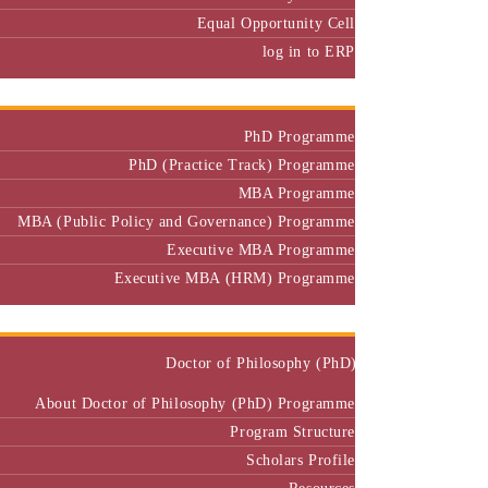
Equal Opportunity Cell
log in to ERP
Admission
PhD Programme
PhD (Practice Track) Programme
MBA Programme
MBA (Public Policy and Governance) Programme
Executive MBA Programme
Executive MBA (HRM) Programme
Programmes
Doctor of Philosophy (PhD)
About Doctor of Philosophy (PhD) Programme
Program Structure
Scholars Profile