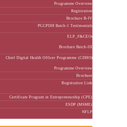
Programme Overview
Registration
Brochure B-IV
PGCPDH Batch-1 Testimonials
ELP_F&CEOs
Brochure Batch-III
Chief Digital Health Officer Programme (CDHO)
Programme Overview
Brochure
Registration Link
Certificate Program in Entrepreneurship (CPE)
ESDP (MSME)
NFLP
Faculty & Research