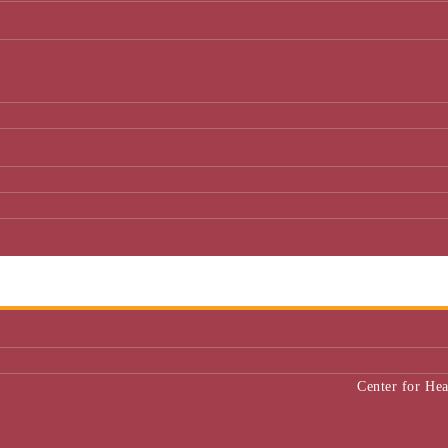
Center for He