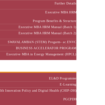
Further Details
Executive MBA HRM
Program Benefits & Structure
Executive MBA HRM Manual (Batch 1)
Executive MBA HRM Manual (Batch 2)
SWAVALAMBAN (STEM) Progarm- ac.ENVC
BUSINESS ACCELERATOR PROGRAM
Executive MBA in Energy Management (HPCL)
Center of Excellence
Executive Education
EL&D Programme
E-Learning
alth Innovation Policy and Digital Health (CHIP-DH)
PGCPDH