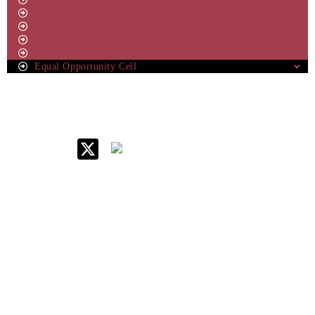
Public Procurement and Contract Procedure
Newsletter
Magazine
IT Policy
Equal Opportunity Cell
IIM Raipur at Glance
About IIM
Annual Reports
Board Of Governors
Committees
Policy & Rules
Quick Links