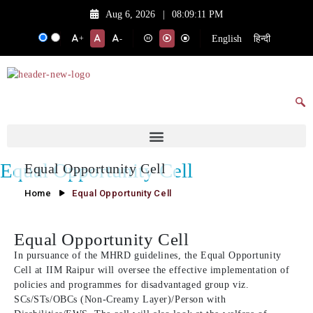
Aug 6, 2026
|
08:09:11 PM
English
हिन्दी
+
-
Equal Opportunity Cell
Equal Opportunity Cell
Home
Equal Opportunity Cell
Equal Opportunity Cell
In pursuance of the MHRD guidelines, the Equal Opportunity
Cell at IIM Raipur will oversee the effective implementation of
policies and programmes for disadvantaged group viz.
SCs/STs/OBCs (Non-Creamy Layer)/Person with