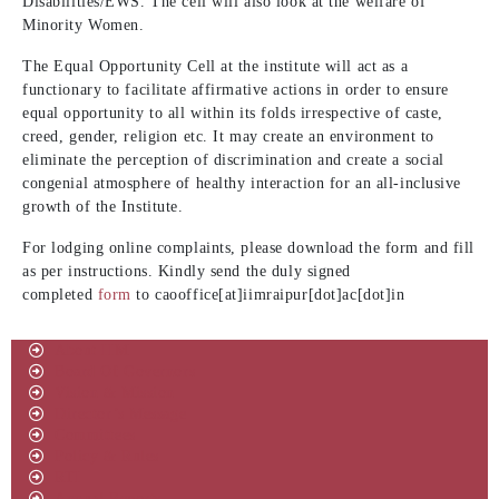
Disabilities/EWS. The cell will also look at the welfare of
Minority Women.
The Equal Opportunity Cell at the institute will act as a
functionary to facilitate affirmative actions in order to ensure
equal opportunity to all within its folds irrespective of caste,
creed, gender, religion etc. It may create an environment to
eliminate the perception of discrimination and create a social
congenial atmosphere of healthy interaction for an all-inclusive
growth of the Institute.
For lodging online complaints, please download the form and fill
as per instructions. Kindly send the duly signed
completed
form
to
caooffice[at]iimraipur[dot]ac[dot]in
About IIM
Board Of Governors
Vision & Mission
Director’s Message
Committees
Policy & Rules
RTI
Annual Reports