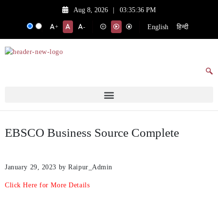
Aug 8, 2026
|
03:35:36 PM
English
हिन्दी
+
-
EBSCO Business Source Complete
January 29, 2023
by Raipur_Admin
Click Here for More Details