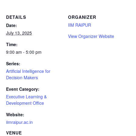
DETAILS
ORGANIZER
IIM RAIPUR
Date:
July 13, 2025
View Organizer Website
Time:
9:00 am - 5:00 pm
Series:
Artificial Intelligence for
Decision Makers
Event Category:
Executive Learning &
Development Office
Website:
iimraipur.ac.in
VENUE