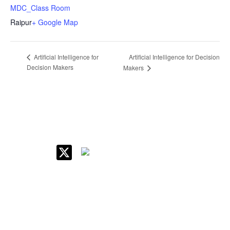
MDC_Class Room
Raipur
+ Google Map
Artificial Intelligence for Decision
Artificial Intelligence for
Decision Makers
Makers
IIM Raipur at Glance
About IIM
Annual Reports
Board Of Governors