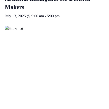
Makers
July 13, 2025 @ 9:00 am
-
5:00 pm