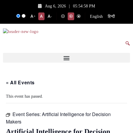
Aug 6, 2026
|
05:54:58 PM
English
हिन्दी
+
-
« All Events
This event has passed.
Event Series:
Artificial Intelligence for Decision
Makers
Artificial Intelligence for Decision