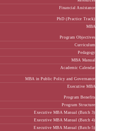
Resources
Financial Assistance
PhD (Practice Track)
MBA
Program Objectives
Curriculum
Pedagogy
MBA Manual
Academic Calendar
MBA in Public Policy and Governance
Executive MBA
Program Benefits
Program Structure
Executive MBA Manual (Batch 3)
Executive MBA Manual (Batch 4)
Executive MBA Manual (Batch-5)