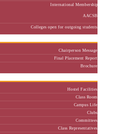
International Membership
AACSB
Colleges open for outgoing students
Placement
Chairperson Message
Final Placement Report
Brochure
Campus
Hostel Facilities
Class Room
Campus Life
Clubs
Committees
Class Representatives