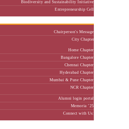
Biodiversity and Sustainability Initiative
Entrepreneurship Cell
Alumni
Chairperson's Message
City Chapter
Home Chapter
Bangalore Chapter
Chennai Chapter
Hyderabad Chapter
Mumbai & Pune Chapter
NCR Chapter
Alumni login portal
Memoria ’25
Connect with Us:
MBA