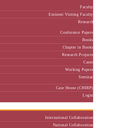
Faculty
Eminent Visiting Faculty
Research
Conference Papers
Books
Chapter in Books
Research Projects
Cases
Working Papers
Seminar
Case House (CHIRP)
Login
Our Collaborators
International Collaboration
National Collaboration