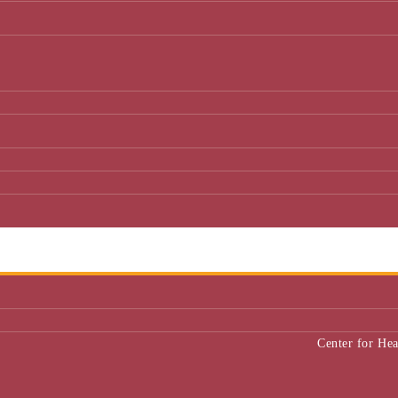
Center for He