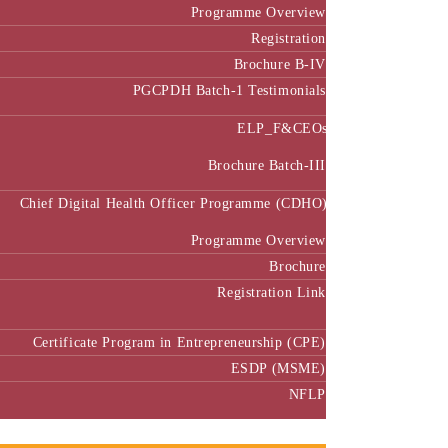
Programme Overview
Registration
Brochure B-IV
PGCPDH Batch-1 Testimonials
ELP_F&CEOs
Brochure Batch-III
Chief Digital Health Officer Programme (CDHO)
Programme Overview
Brochure
Registration Link
Certificate Program in Entrepreneurship (CPE)
ESDP (MSME)
NFLP
Faculty & Research