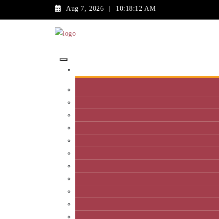
Aug 7, 2026
|
10:18:12 AM