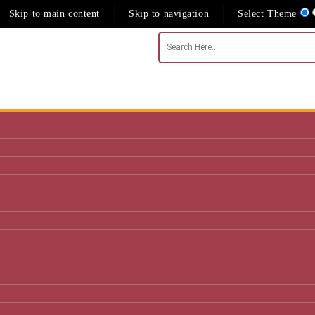
Skip to main content
Skip to navigation
Select Theme