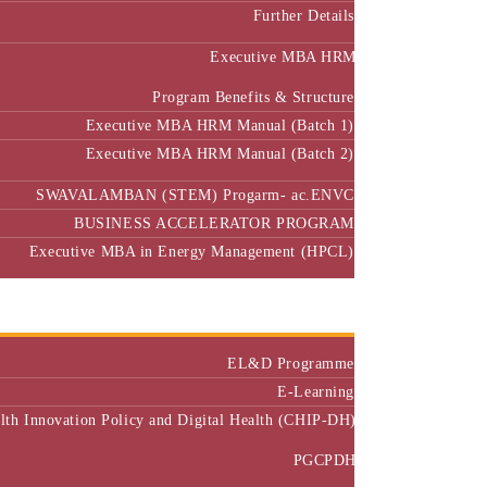
Further Details
Executive MBA HRM
Program Benefits & Structure
Executive MBA HRM Manual (Batch 1)
Executive MBA HRM Manual (Batch 2)
SWAVALAMBAN (STEM) Progarm- ac.ENVC
BUSINESS ACCELERATOR PROGRAM
Executive MBA in Energy Management (HPCL)
Center of Excellence
Executive Education
EL&D Programme
E-Learning
alth Innovation Policy and Digital Health (CHIP-DH)
PGCPDH