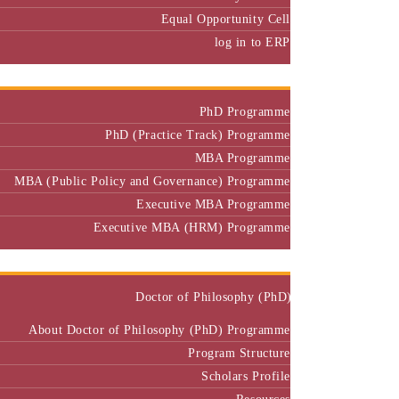
Equal Opportunity Cell
log in to ERP
Admission
PhD Programme
PhD (Practice Track) Programme
MBA Programme
MBA (Public Policy and Governance) Programme
Executive MBA Programme
Executive MBA (HRM) Programme
Programmes
Doctor of Philosophy (PhD)
About Doctor of Philosophy (PhD) Programme
Program Structure
Scholars Profile