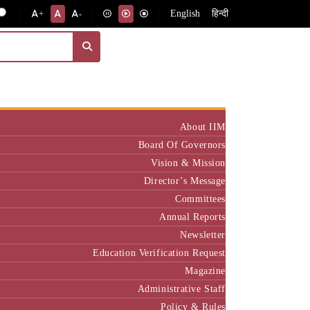
English
हिन्दी
+
-
Institute
About IIM
Board Of Governors
Vision & Mission
Director’s Message
Committees
Annual Reports
Newsletter
Education Verification Request
Magazine
Administrative Staff
Policy & Rules