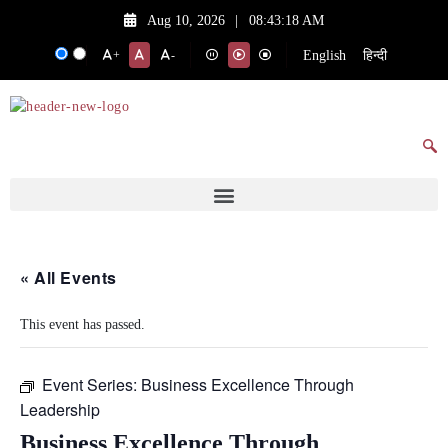
Aug 10, 2026
|
08:43:18 AM
English
हिन्दी
+
-
« All Events
This event has passed.
Event Series:
Business Excellence Through
Leadership
Business Excellence Through