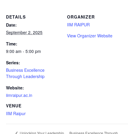
DETAILS
ORGANIZER
IIM RAIPUR
Date:
September 2, 2025
View Organizer Website
Time:
9:00 am - 5:00 pm
Series:
Business Excellence
Through Leadership
Website:
iimraipur.ac.in
VENUE
IIM Raipur
Business Excellence Through
Unlocking Your Leadership