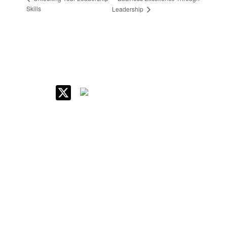
Skills
Leadership
IIM Raipur at Glance
About IIM
Annual Reports
Board Of Governors
Committees
Policy & Rules
Quick Links