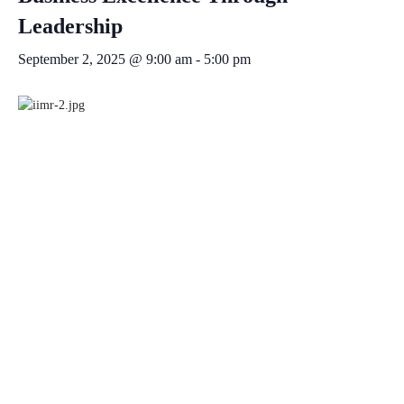
Leadership
September 2, 2025 @ 9:00 am
-
5:00 pm