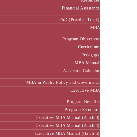
Resources
Financial Assistance
PhD (Practice Track)
MBA
Program Objectives
Curriculum
Pedagogy
MBA Manual
Academic Calendar
MBA in Public Policy and Governance
Executive MBA
Program Benefits
Program Structure
Executive MBA Manual (Batch 3)
Executive MBA Manual (Batch 4)
Executive MBA Manual (Batch-5)