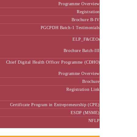
Programme Overview
Registration
Brochure B-IV
PGCPDH Batch-1 Testimonials
ELP_F&CEOs
Brochure Batch-III
Chief Digital Health Officer Programme (CDHO)
Programme Overview
Brochure
Registration Link
Certificate Program in Entrepreneurship (CPE)
ESDP (MSME)
NFLP
Faculty & Research