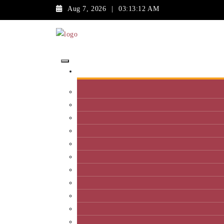
Aug 7, 2026
|
03:13:12 AM