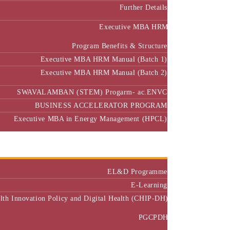
Further Details
Executive MBA HRM
Program Benefits & Structure
Executive MBA HRM Manual (Batch 1)
Executive MBA HRM Manual (Batch 2)
SWAVALAMBAN (STEM) Progarm- ac.ENVC
BUSINESS ACCELERATOR PROGRAM
Executive MBA in Energy Management (HPCL)
Center of Excellence
Executive Education
EL&D Programme
E-Learning
alth Innovation Policy and Digital Health (CHIP-DH)
PGCPDH