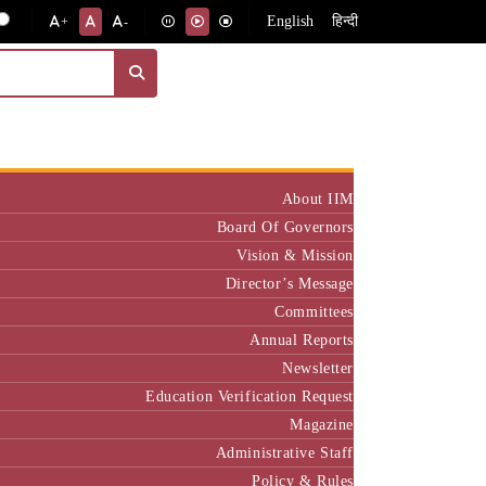
English
हिन्दी
+
-
Institute
About IIM
Board Of Governors
Vision & Mission
Director’s Message
Committees
Annual Reports
Newsletter
Education Verification Request
Magazine
Administrative Staff
Policy & Rules