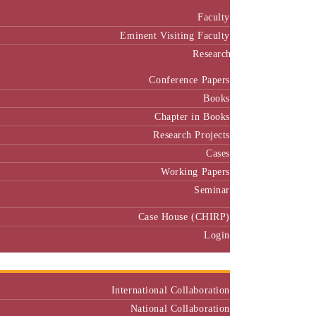
Faculty
Eminent Visiting Faculty
Research
Conference Papers
Books
Chapter in Books
Research Projects
Cases
Working Papers
Seminar
Case House (CHIRP)
Login
Our Collaborators
International Collaboration
National Collaboration