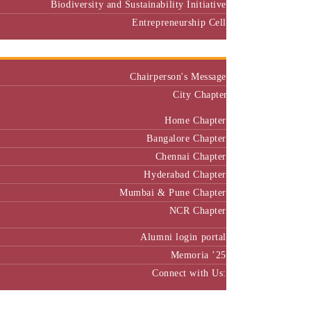
Biodiversity and Sustainability Initiative
Entrepreneurship Cell
Alumni
Chairperson's Message
City Chapter
Home Chapter
Bangalore Chapter
Chennai Chapter
Hyderabad Chapter
Mumbai & Pune Chapter
NCR Chapter
Alumni login portal
Memoria ’25
Connect with Us:
MBA