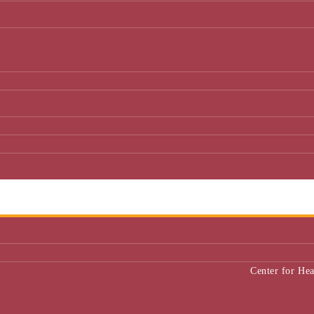
Center for He