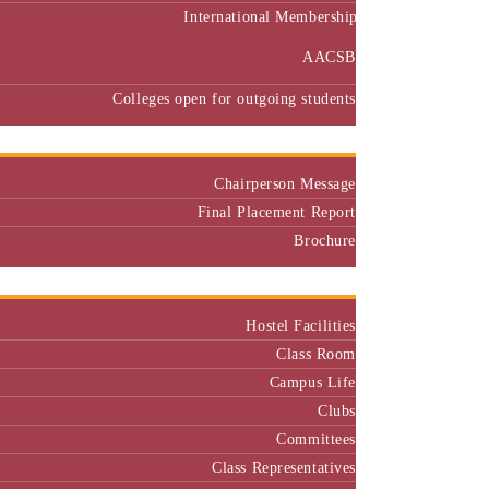
International Membership
AACSB
Colleges open for outgoing students
Placement
Chairperson Message
Final Placement Report
Brochure
Campus
Hostel Facilities
Class Room
Campus Life
Clubs
Committees
Class Representatives