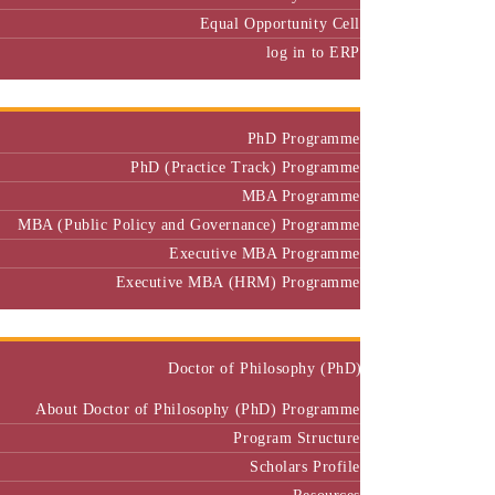
Equal Opportunity Cell
log in to ERP
Admission
PhD Programme
PhD (Practice Track) Programme
MBA Programme
MBA (Public Policy and Governance) Programme
Executive MBA Programme
Executive MBA (HRM) Programme
Programmes
Doctor of Philosophy (PhD)
About Doctor of Philosophy (PhD) Programme
Program Structure
Scholars Profile