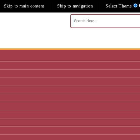
Skip to main content
Skip to navigation
Select Theme