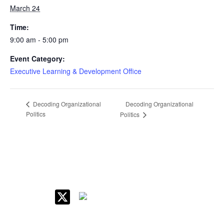
March 24
Time:
9:00 am - 5:00 pm
Event Category:
Executive Learning & Development Office
Decoding Organizational
Decoding Organizational
Politics
Politics