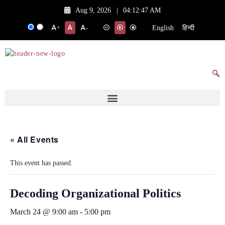
Aug 9, 2026
|
04:12:47 AM
English
हिन्दी
+
-
« All Events
This event has passed.
Decoding Organizational Politics
March 24 @ 9:00 am
-
5:00 pm