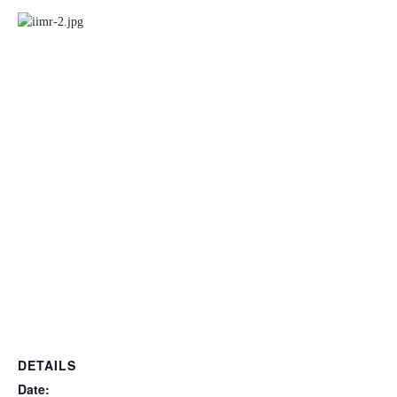
DETAILS
Date: