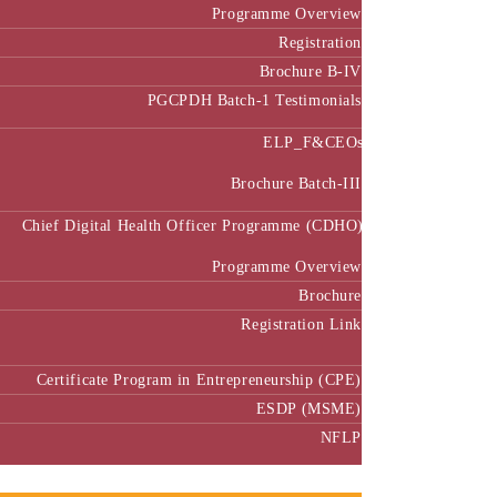
Programme Overview
Registration
Brochure B-IV
PGCPDH Batch-1 Testimonials
ELP_F&CEOs
Brochure Batch-III
Chief Digital Health Officer Programme (CDHO)
Programme Overview
Brochure
Registration Link
Certificate Program in Entrepreneurship (CPE)
ESDP (MSME)
NFLP
Faculty & Research