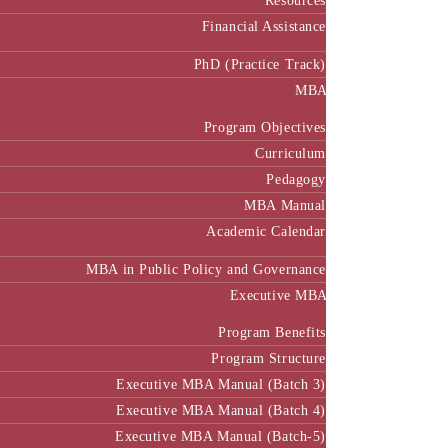
Resources
Financial Assistance
PhD (Practice Track)
MBA
Program Objectives
Curriculum
Pedagogy
MBA Manual
Academic Calendar
MBA in Public Policy and Governance
Executive MBA
Program Benefits
Program Structure
Executive MBA Manual (Batch 3)
Executive MBA Manual (Batch 4)
Executive MBA Manual (Batch-5)