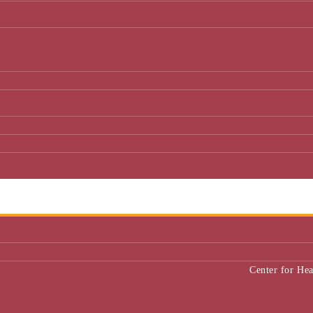
Center for He