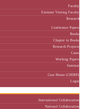
Faculty
Eminent Visiting Faculty
Research
Conference Papers
Books
Chapter in Books
Research Projects
Cases
Working Papers
Seminar
Case House (CHIRP)
Login
Our Collaborators
International Collaboration
National Collaboration