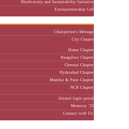
Biodiversity and Sustainability Initiative
Entrepreneurship Cell
Alumni
Chairperson's Message
City Chapter
Home Chapter
Bangalore Chapter
Chennai Chapter
Hyderabad Chapter
Mumbai & Pune Chapter
NCR Chapter
Alumni login portal
Memoria ’25
Connect with Us:
MBA