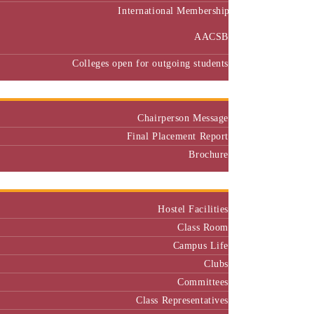
International Membership
AACSB
Colleges open for outgoing students
Placement
Chairperson Message
Final Placement Report
Brochure
Campus
Hostel Facilities
Class Room
Campus Life
Clubs
Committees
Class Representatives