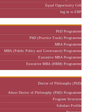
Equal Opportunity Cell
log in to ERP
Admission
PhD Programme
PhD (Practice Track) Programme
MBA Programme
MBA (Public Policy and Governance) Programme
Executive MBA Programme
Executive MBA (HRM) Programme
Programmes
Doctor of Philosophy (PhD)
About Doctor of Philosophy (PhD) Programme
Program Structure
Scholars Profile