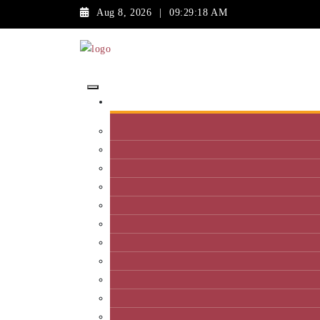
Aug 8, 2026
|
09:29:18 AM