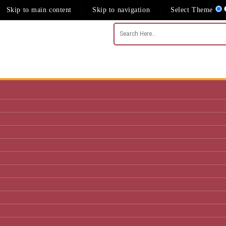
Skip to main content
Skip to navigation
Select Theme