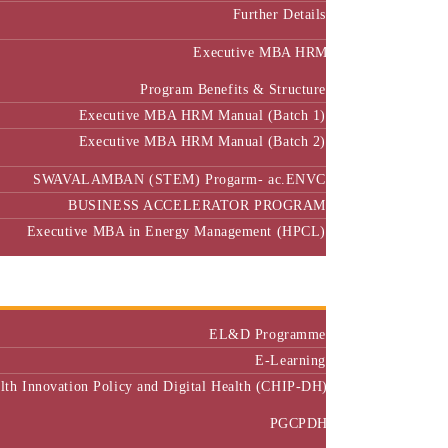
Further Details
Executive MBA HRM
Program Benefits & Structure
Executive MBA HRM Manual (Batch 1)
Executive MBA HRM Manual (Batch 2)
SWAVALAMBAN (STEM) Progarm- ac.ENVC
BUSINESS ACCELERATOR PROGRAM
Executive MBA in Energy Management (HPCL)
Center of Excellence
Executive Education
EL&D Programme
E-Learning
alth Innovation Policy and Digital Health (CHIP-DH)
PGCPDH