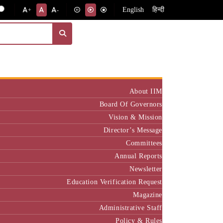
English
हिन्दी
+
-
Institute
About IIM
Board Of Governors
Vision & Mission
Director’s Message
Committees
Annual Reports
Newsletter
Education Verification Request
Magazine
Administrative Staff
Policy & Rules