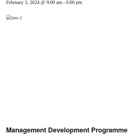
February 3, 2024 @ 9:00 am
-
6:00 pm
Management Development Programme