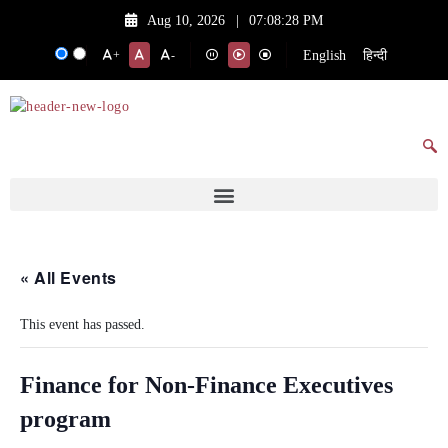
Aug 10, 2026
|
07:08:28 PM
English
हिन्दी
+
-
« All Events
This event has passed.
Finance for Non-Finance Executives
program