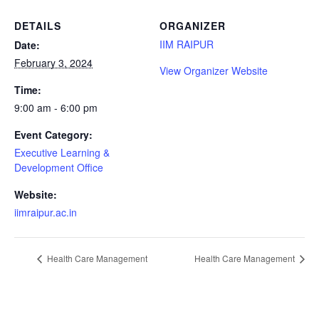
DETAILS
ORGANIZER
IIM RAIPUR
Date:
February 3, 2024
View Organizer Website
Time:
9:00 am - 6:00 pm
Event Category:
Executive Learning &
Development Office
Website:
iimraipur.ac.in
Health Care Management
Health Care Management