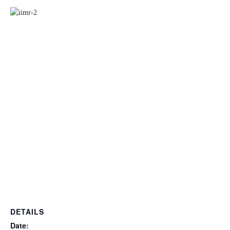
DETAILS
Date: