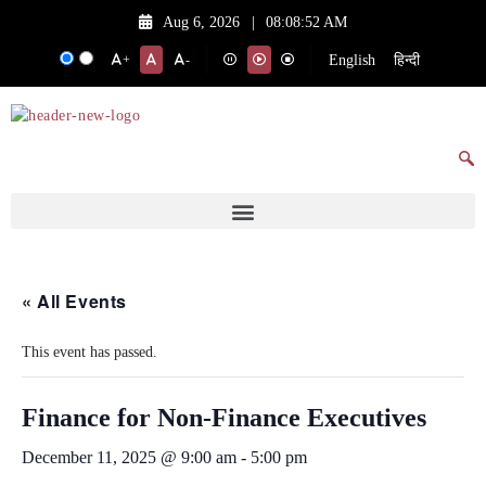
Aug 6, 2026
|
08:08:52 AM
English
हिन्दी
+
-
« All Events
This event has passed.
Finance for Non-Finance Executives
December 11, 2025 @ 9:00 am
-
5:00 pm