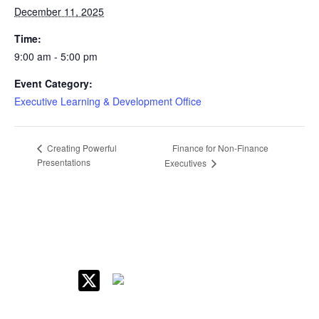
December 11, 2025
Time:
9:00 am - 5:00 pm
Event Category:
Executive Learning & Development Office
Finance for Non-Finance
Creating Powerful
Presentations
Executives