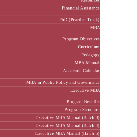
Resources
Financial Assistance
PhD (Practice Track)
MBA
Program Objectives
Curriculum
Pedagogy
MBA Manual
Academic Calendar
MBA in Public Policy and Governance
Executive MBA
Program Benefits
Program Structure
Executive MBA Manual (Batch 3)
Executive MBA Manual (Batch 4)
Executive MBA Manual (Batch-5)