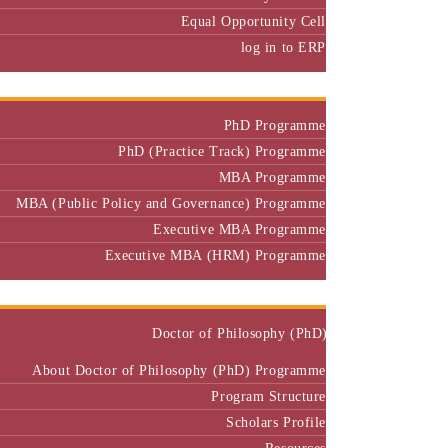
Equal Opportunity Cell
log in to ERP
Admission
PhD Programme
PhD (Practice Track) Programme
MBA Programme
MBA (Public Policy and Governance) Programme
Executive MBA Programme
Executive MBA (HRM) Programme
Programmes
Doctor of Philosophy (PhD)
About Doctor of Philosophy (PhD) Programme
Program Structure
Scholars Profile