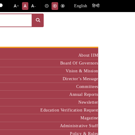
English
हिन्दी
+
-
Institute
About IIM
Board Of Governors
Vision & Mission
Director’s Message
Committees
Annual Reports
Newsletter
Education Verification Request
Magazine
Administrative Staff
Policy & Rules