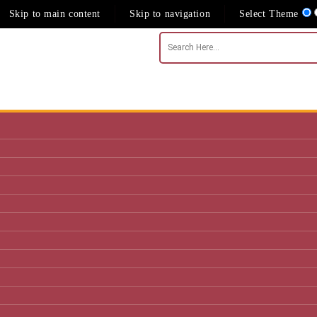
Skip to main content
Skip to navigation
Select Theme