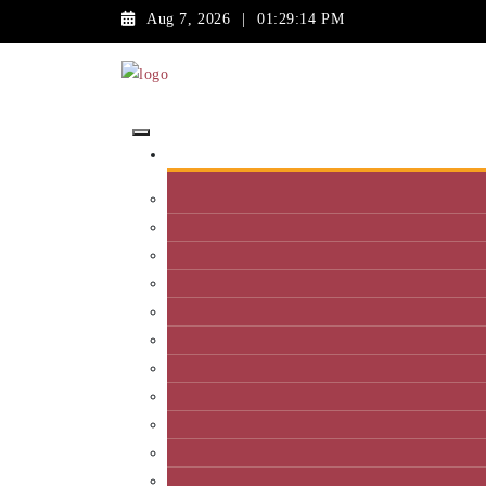
Aug 7, 2026
|
01:29:14 PM