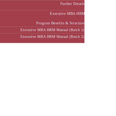
Further Details
Executive MBA HRM
Program Benefits & Structure
Executive MBA HRM Manual (Batch 1)
Executive MBA HRM Manual (Batch 2)
SWAVALAMBAN (STEM) Progarm- ac.ENVC
BUSINESS ACCELERATOR PROGRAM
Executive MBA in Energy Management (HPCL)
Center of Excellence
Executive Education
EL&D Programme
E-Learning
alth Innovation Policy and Digital Health (CHIP-DH)
PGCPDH