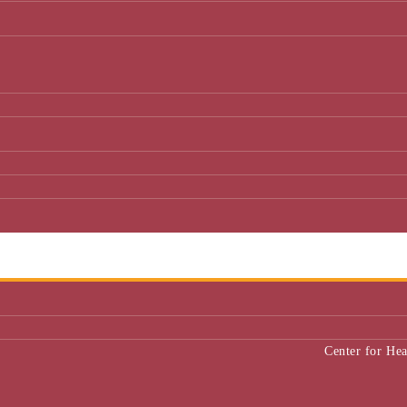
Center for He