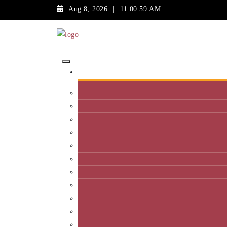
Aug 8, 2026
|
11:00:59 AM