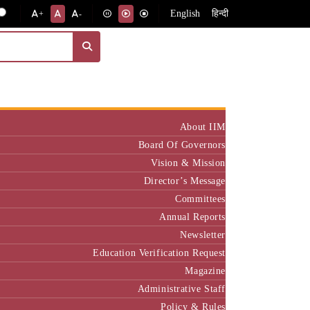
English
हिन्दी
+
-
Institute
About IIM
Board Of Governors
Vision & Mission
Director’s Message
Committees
Annual Reports
Newsletter
Education Verification Request
Magazine
Administrative Staff
Policy & Rules