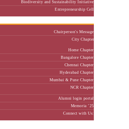
Biodiversity and Sustainability Initiative
Entrepreneurship Cell
Alumni
Chairperson's Message
City Chapter
Home Chapter
Bangalore Chapter
Chennai Chapter
Hyderabad Chapter
Mumbai & Pune Chapter
NCR Chapter
Alumni login portal
Memoria ’25
Connect with Us:
MBA