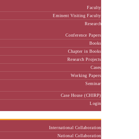
Faculty
Eminent Visiting Faculty
Research
Conference Papers
Books
Chapter in Books
Research Projects
Cases
Working Papers
Seminar
Case House (CHIRP)
Login
Our Collaborators
International Collaboration
National Collaboration