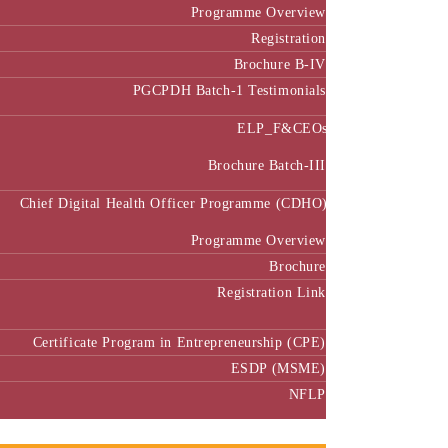
Programme Overview
Registration
Brochure B-IV
PGCPDH Batch-1 Testimonials
ELP_F&CEOs
Brochure Batch-III
Chief Digital Health Officer Programme (CDHO)
Programme Overview
Brochure
Registration Link
Certificate Program in Entrepreneurship (CPE)
ESDP (MSME)
NFLP
Faculty & Research