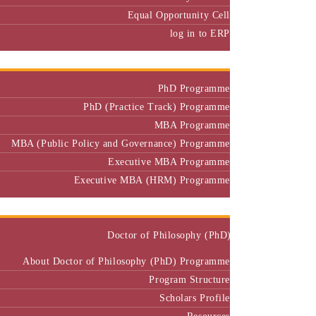
Equal Opportunity Cell
log in to ERP
Admission
PhD Programme
PhD (Practice Track) Programme
MBA Programme
MBA (Public Policy and Governance) Programme
Executive MBA Programme
Executive MBA (HRM) Programme
Programmes
Doctor of Philosophy (PhD)
About Doctor of Philosophy (PhD) Programme
Program Structure
Scholars Profile