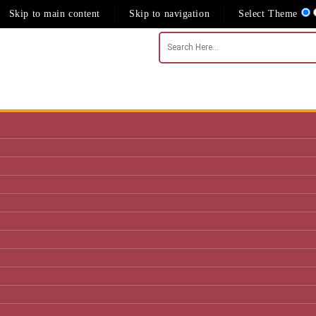
Skip to main content
Skip to navigation
Select Theme