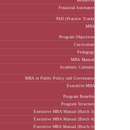
Resources
Financial Assistance
PhD (Practice Track)
MBA
Program Objectives
Curriculum
Pedagogy
MBA Manual
Academic Calendar
MBA in Public Policy and Governance
Executive MBA
Program Benefits
Program Structure
Executive MBA Manual (Batch 3)
Executive MBA Manual (Batch 4)
Executive MBA Manual (Batch-5)