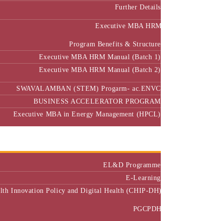
Further Details
Executive MBA HRM
Program Benefits & Structure
Executive MBA HRM Manual (Batch 1)
Executive MBA HRM Manual (Batch 2)
SWAVALAMBAN (STEM) Progarm- ac.ENVC
BUSINESS ACCELERATOR PROGRAM
Executive MBA in Energy Management (HPCL)
Center of Excellence
Executive Education
EL&D Programme
E-Learning
alth Innovation Policy and Digital Health (CHIP-DH)
PGCPDH