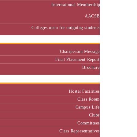
International Membership
AACSB
Colleges open for outgoing students
Placement
Chairperson Message
Final Placement Report
Brochure
Campus
Hostel Facilities
Class Room
Campus Life
Clubs
Committees
Class Representatives