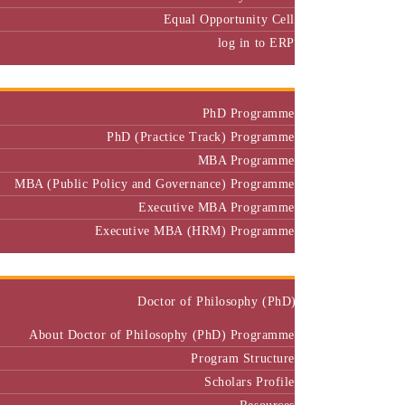
Equal Opportunity Cell
log in to ERP
Admission
PhD Programme
PhD (Practice Track) Programme
MBA Programme
MBA (Public Policy and Governance) Programme
Executive MBA Programme
Executive MBA (HRM) Programme
Programmes
Doctor of Philosophy (PhD)
About Doctor of Philosophy (PhD) Programme
Program Structure
Scholars Profile