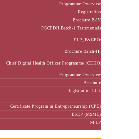
Programme Overview
Registration
Brochure B-IV
PGCPDH Batch-1 Testimonials
ELP_F&CEOs
Brochure Batch-III
Chief Digital Health Officer Programme (CDHO)
Programme Overview
Brochure
Registration Link
Certificate Program in Entrepreneurship (CPE)
ESDP (MSME)
NFLP
Faculty & Research