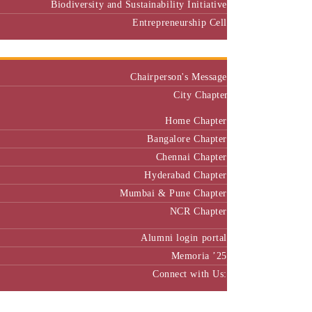
Biodiversity and Sustainability Initiative
Entrepreneurship Cell
Alumni
Chairperson's Message
City Chapter
Home Chapter
Bangalore Chapter
Chennai Chapter
Hyderabad Chapter
Mumbai & Pune Chapter
NCR Chapter
Alumni login portal
Memoria ’25
Connect with Us:
MBA