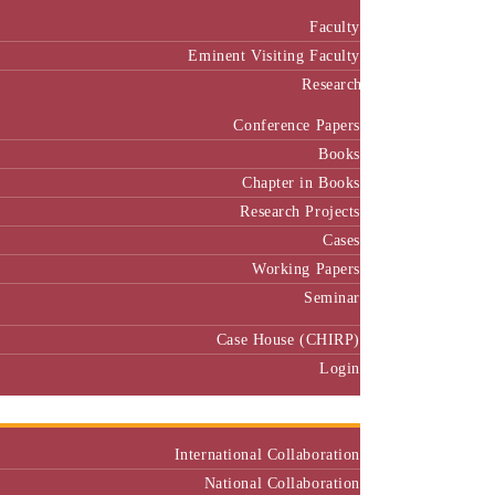
Faculty
Eminent Visiting Faculty
Research
Conference Papers
Books
Chapter in Books
Research Projects
Cases
Working Papers
Seminar
Case House (CHIRP)
Login
Our Collaborators
International Collaboration
National Collaboration