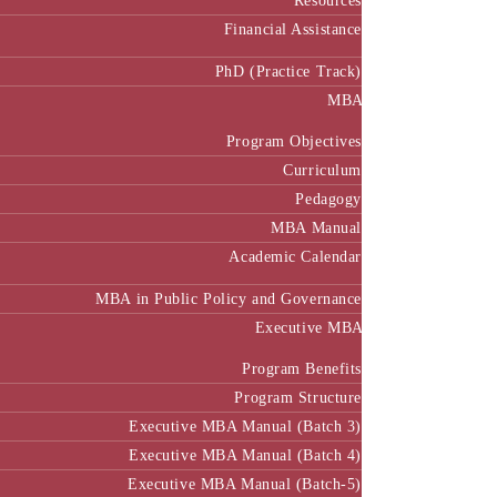
Resources
Financial Assistance
PhD (Practice Track)
MBA
Program Objectives
Curriculum
Pedagogy
MBA Manual
Academic Calendar
MBA in Public Policy and Governance
Executive MBA
Program Benefits
Program Structure
Executive MBA Manual (Batch 3)
Executive MBA Manual (Batch 4)
Executive MBA Manual (Batch-5)