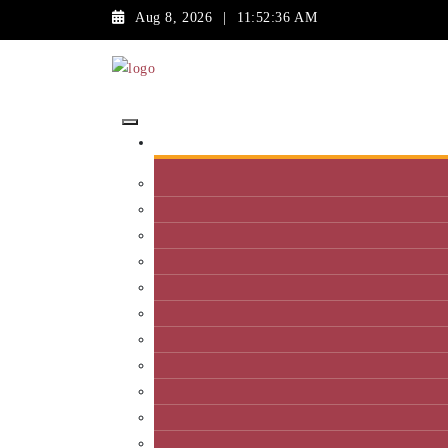
Aug 8, 2026
|
11:52:36 AM