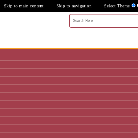
Skip to main content
Skip to navigation
Select Theme