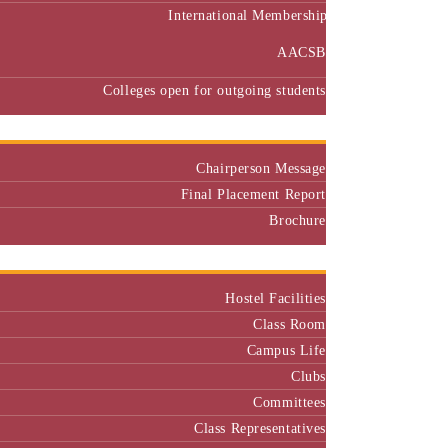
International Membership
AACSB
Colleges open for outgoing students
Placement
Chairperson Message
Final Placement Report
Brochure
Campus
Hostel Facilities
Class Room
Campus Life
Clubs
Committees
Class Representatives