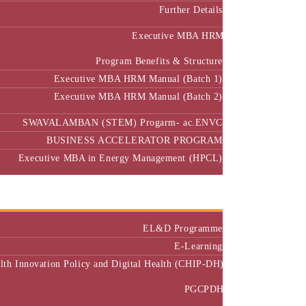
Further Details
Executive MBA HRM
Program Benefits & Structure
Executive MBA HRM Manual (Batch 1)
Executive MBA HRM Manual (Batch 2)
SWAVALAMBAN (STEM) Progarm- ac.ENVC
BUSINESS ACCELERATOR PROGRAM
Executive MBA in Energy Management (HPCL)
Center of Excellence
Executive Education
EL&D Programme
E-Learning
alth Innovation Policy and Digital Health (CHIP-DH)
PGCPDH