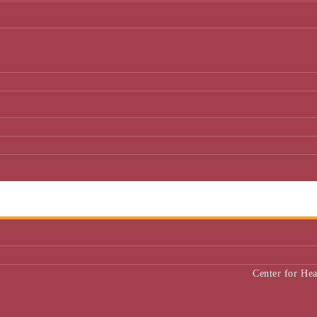
Center for He