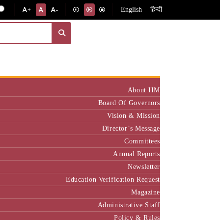
English
हिन्दी
+
-
Institute
About IIM
Board Of Governors
Vision & Mission
Director’s Message
Committees
Annual Reports
Newsletter
Education Verification Request
Magazine
Administrative Staff
Policy & Rules