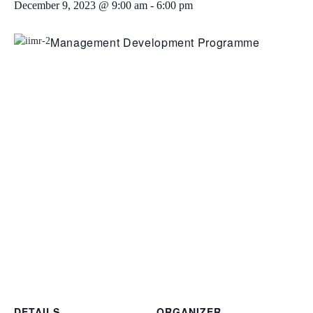
December 9, 2023 @ 9:00 am
-
6:00 pm
Management Development Programme
DETAILS
ORGANIZER