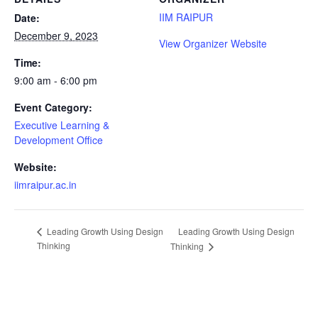
IIM RAIPUR
Date:
December 9, 2023
View Organizer Website
Time:
9:00 am - 6:00 pm
Event Category:
Executive Learning &
Development Office
Website:
iimraipur.ac.in
Leading Growth Using Design
Leading Growth Using Design
Thinking
Thinking