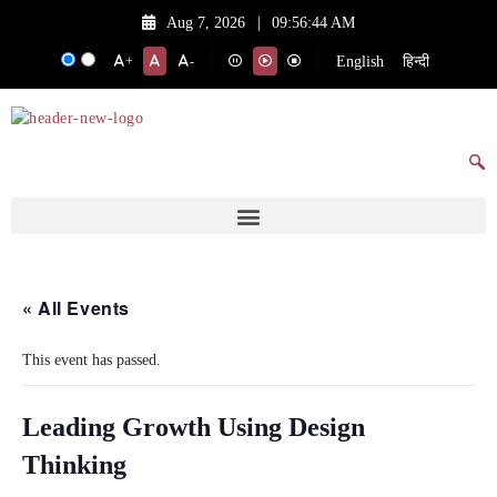
Aug 7, 2026
|
09:56:44 AM
English
हिन्दी
+
-
« All Events
This event has passed.
Leading Growth Using Design
Thinking