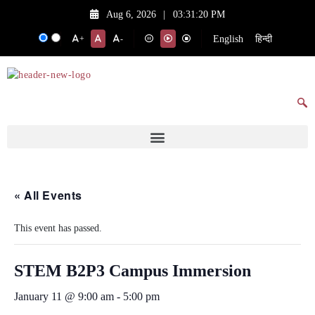
Aug 6, 2026
|
03:31:20 PM
English
हिन्दी
+
-
« All Events
This event has passed.
STEM B2P3 Campus Immersion
January 11 @ 9:00 am
-
5:00 pm