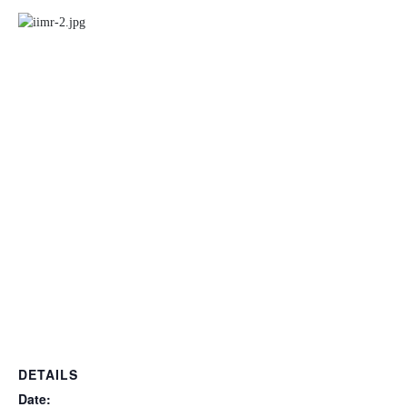
DETAILS
Date: