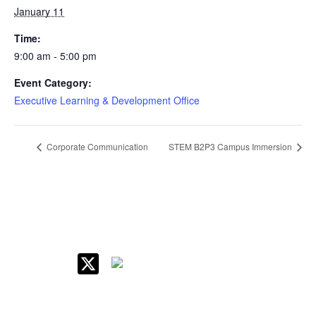
January 11
Time:
9:00 am - 5:00 pm
Event Category:
Executive Learning & Development Office
Corporate Communication
STEM B2P3 Campus Immersion
IIM Raipur at Glance