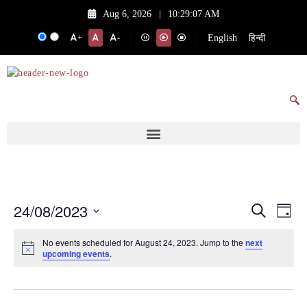
Aug 6, 2026
|
10:29:07 AM
English
हिन्दी
+
-
24/08/2023
Events
Eve
Search
Day
Vie
Search
Select
No events scheduled for August 24, 2023. Jump to the
next
date.
Nav
and
upcoming events
.
Views
Navigat