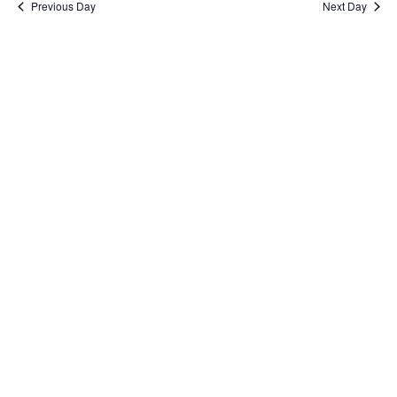
Previous Day
Next Day