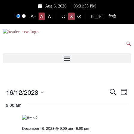
Aug 6, 2026
|
03:31:55 PM
English
हिन्दी
+
-
16/12/2023
Events
Eve
Search
Day
Vie
Search
Select
9:00 am
date.
Nav
and
Views
Navigat
December 16, 2023 @ 9:00 am
-
6:00 pm