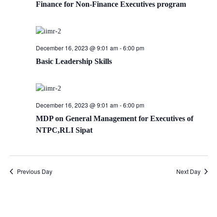
Finance for Non-Finance Executives program
December 16, 2023 @ 9:01 am
-
6:00 pm
Basic Leadership Skills
December 16, 2023 @ 9:01 am
-
6:00 pm
MDP on General Management for Executives of
NTPC,RLI Sipat
Previous Day
Next Day