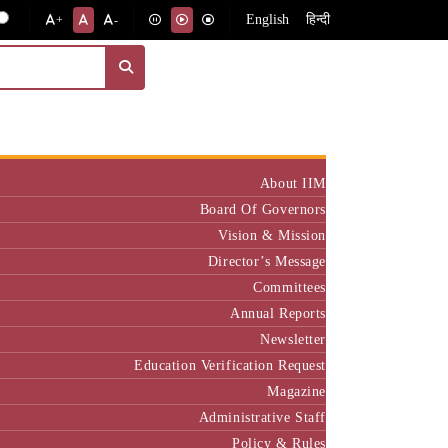
English
हिन्दी
+
-
Institute
About IIM
Board Of Governors
Vision & Mission
Director’s Message
Committees
Annual Reports
Newsletter
Education Verification Request
Magazine
Administrative Staff
Policy & Rules