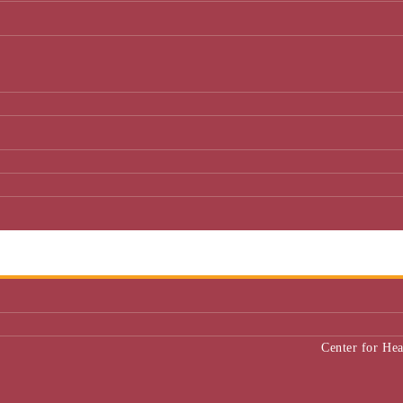
Center for He