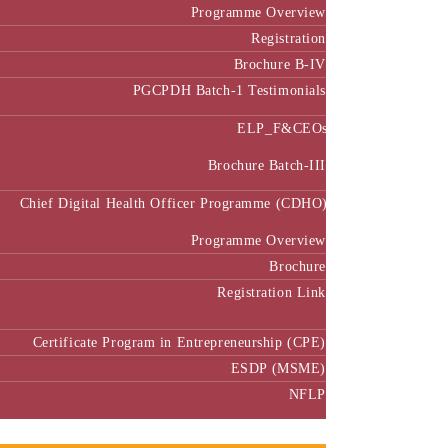
Programme Overview
Registration
Brochure B-IV
PGCPDH Batch-1 Testimonials
ELP_F&CEOs
Brochure Batch-III
Chief Digital Health Officer Programme (CDHO)
Programme Overview
Brochure
Registration Link
Certificate Program in Entrepreneurship (CPE)
ESDP (MSME)
NFLP
Faculty & Research