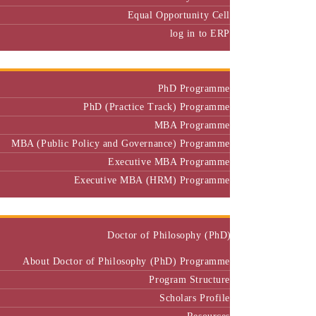
Equal Opportunity Cell
log in to ERP
Admission
PhD Programme
PhD (Practice Track) Programme
MBA Programme
MBA (Public Policy and Governance) Programme
Executive MBA Programme
Executive MBA (HRM) Programme
Programmes
Doctor of Philosophy (PhD)
About Doctor of Philosophy (PhD) Programme
Program Structure
Scholars Profile