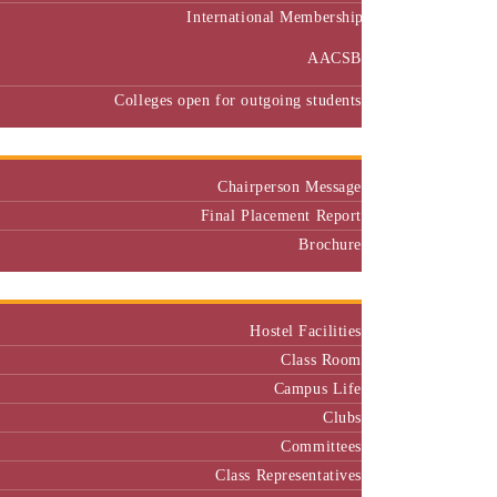
International Membership
AACSB
Colleges open for outgoing students
Placement
Chairperson Message
Final Placement Report
Brochure
Campus
Hostel Facilities
Class Room
Campus Life
Clubs
Committees
Class Representatives