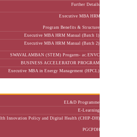
Further Details
Executive MBA HRM
Program Benefits & Structure
Executive MBA HRM Manual (Batch 1)
Executive MBA HRM Manual (Batch 2)
SWAVALAMBAN (STEM) Progarm- ac.ENVC
BUSINESS ACCELERATOR PROGRAM
Executive MBA in Energy Management (HPCL)
Center of Excellence
Executive Education
EL&D Programme
E-Learning
alth Innovation Policy and Digital Health (CHIP-DH)
PGCPDH