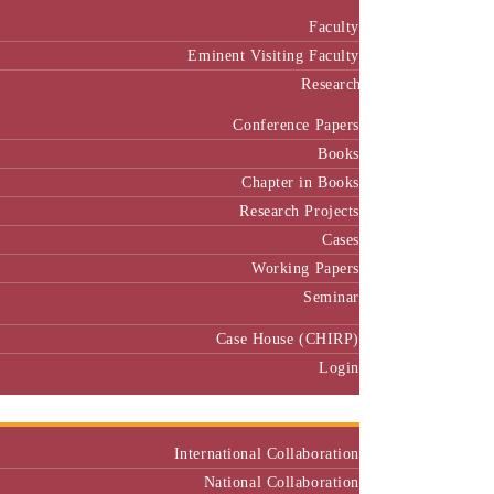
Faculty
Eminent Visiting Faculty
Research
Conference Papers
Books
Chapter in Books
Research Projects
Cases
Working Papers
Seminar
Case House (CHIRP)
Login
Our Collaborators
International Collaboration
National Collaboration