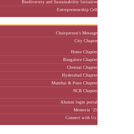
Biodiversity and Sustainability Initiative
Entrepreneurship Cell
Alumni
Chairperson's Message
City Chapter
Home Chapter
Bangalore Chapter
Chennai Chapter
Hyderabad Chapter
Mumbai & Pune Chapter
NCR Chapter
Alumni login portal
Memoria ’25
Connect with Us:
MBA