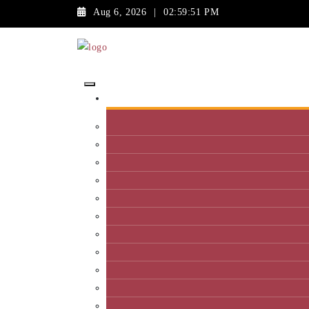
Aug 6, 2026
|
02:59:51 PM