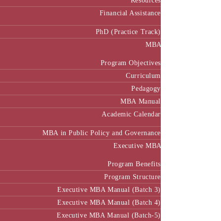
Resources
Financial Assistance
PhD (Practice Track)
MBA
Program Objectives
Curriculum
Pedagogy
MBA Manual
Academic Calendar
MBA in Public Policy and Governance
Executive MBA
Program Benefits
Program Structure
Executive MBA Manual (Batch 3)
Executive MBA Manual (Batch 4)
Executive MBA Manual (Batch-5)