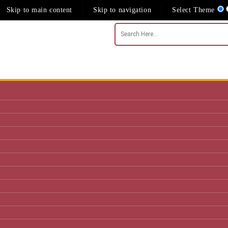
Skip to main content
Skip to navigation
Select Theme