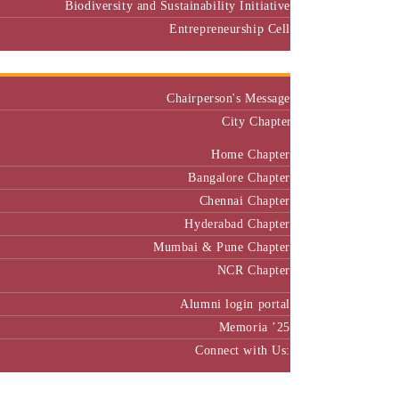
Biodiversity and Sustainability Initiative
Entrepreneurship Cell
Alumni
Chairperson's Message
City Chapter
Home Chapter
Bangalore Chapter
Chennai Chapter
Hyderabad Chapter
Mumbai & Pune Chapter
NCR Chapter
Alumni login portal
Memoria ’25
Connect with Us:
MBA