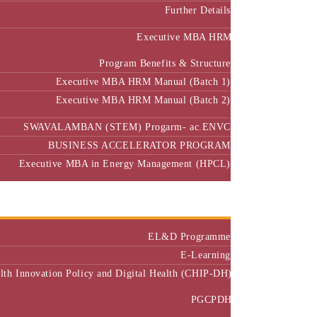
Further Details
Executive MBA HRM
Program Benefits & Structure
Executive MBA HRM Manual (Batch 1)
Executive MBA HRM Manual (Batch 2)
SWAVALAMBAN (STEM) Progarm- ac.ENVC
BUSINESS ACCELERATOR PROGRAM
Executive MBA in Energy Management (HPCL)
Center of Excellence
Executive Education
EL&D Programme
E-Learning
alth Innovation Policy and Digital Health (CHIP-DH)
PGCPDH