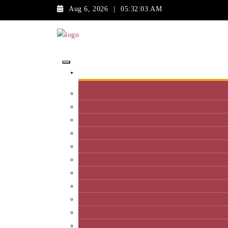
Aug 6, 2026
|
05:32:03 AM