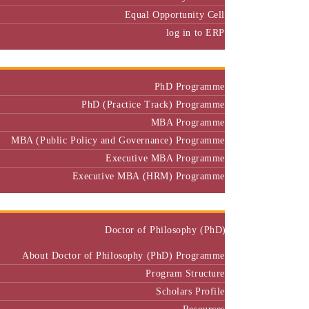
Equal Opportunity Cell
log in to ERP
Admission
PhD Programme
PhD (Practice Track) Programme
MBA Programme
MBA (Public Policy and Governance) Programme
Executive MBA Programme
Executive MBA (HRM) Programme
Programmes
Doctor of Philosophy (PhD)
About Doctor of Philosophy (PhD) Programme
Program Structure
Scholars Profile