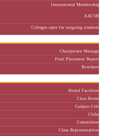
International Membership
AACSB
Colleges open for outgoing students
Placement
Chairperson Message
Final Placement Report
Brochure
Campus
Hostel Facilities
Class Room
Campus Life
Clubs
Committees
Class Representatives