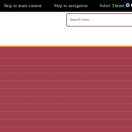
Skip to main content
Skip to navigation
Select Theme