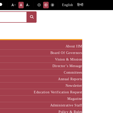
English
हिन्दी
+
-
Institute
About IIM
Board Of Governors
Vision & Mission
Director’s Message
Committees
Annual Reports
Newsletter
Education Verification Request
Magazine
Administrative Staff
Policy & Rules