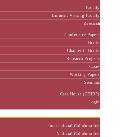
Faculty
Eminent Visiting Faculty
Research
Conference Papers
Books
Chapter in Books
Research Projects
Cases
Working Papers
Seminar
Case House (CHIRP)
Login
Our Collaborators
International Collaboration
National Collaboration