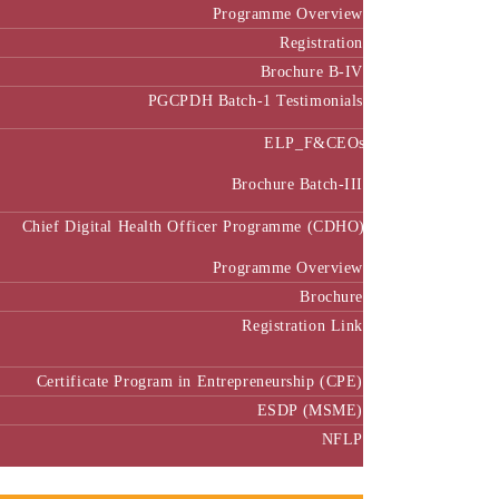
Programme Overview
Registration
Brochure B-IV
PGCPDH Batch-1 Testimonials
ELP_F&CEOs
Brochure Batch-III
Chief Digital Health Officer Programme (CDHO)
Programme Overview
Brochure
Registration Link
Certificate Program in Entrepreneurship (CPE)
ESDP (MSME)
NFLP
Faculty & Research