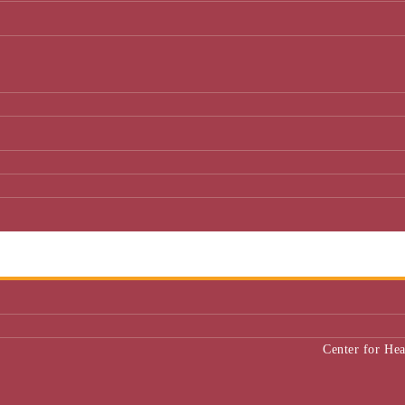
Center for He