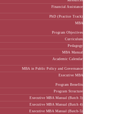
Resources
Financial Assistance
PhD (Practice Track)
MBA
Program Objectives
Curriculum
Pedagogy
MBA Manual
Academic Calendar
MBA in Public Policy and Governance
Executive MBA
Program Benefits
Program Structure
Executive MBA Manual (Batch 3)
Executive MBA Manual (Batch 4)
Executive MBA Manual (Batch-5)