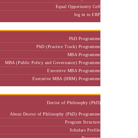
Equal Opportunity Cell
log in to ERP
Admission
PhD Programme
PhD (Practice Track) Programme
MBA Programme
MBA (Public Policy and Governance) Programme
Executive MBA Programme
Executive MBA (HRM) Programme
Programmes
Doctor of Philosophy (PhD)
About Doctor of Philosophy (PhD) Programme
Program Structure
Scholars Profile