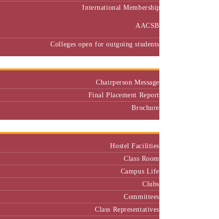
International Membership
AACSB
Colleges open for outgoing students
Placement
Chairperson Message
Final Placement Report
Brochure
Campus
Hostel Facilities
Class Room
Campus Life
Clubs
Committees
Class Representatives