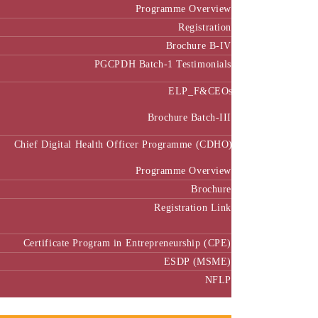
Programme Overview
Registration
Brochure B-IV
PGCPDH Batch-1 Testimonials
ELP_F&CEOs
Brochure Batch-III
Chief Digital Health Officer Programme (CDHO)
Programme Overview
Brochure
Registration Link
Certificate Program in Entrepreneurship (CPE)
ESDP (MSME)
NFLP
Faculty & Research