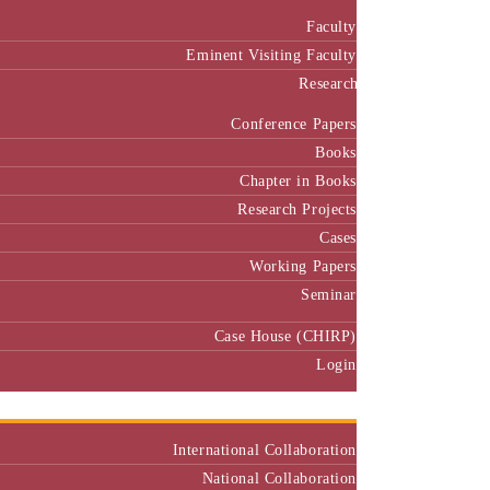
Faculty
Eminent Visiting Faculty
Research
Conference Papers
Books
Chapter in Books
Research Projects
Cases
Working Papers
Seminar
Case House (CHIRP)
Login
Our Collaborators
International Collaboration
National Collaboration