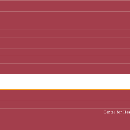
Center for He