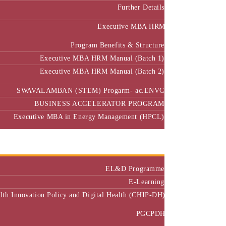
Further Details
Executive MBA HRM
Program Benefits & Structure
Executive MBA HRM Manual (Batch 1)
Executive MBA HRM Manual (Batch 2)
SWAVALAMBAN (STEM) Progarm- ac.ENVC
BUSINESS ACCELERATOR PROGRAM
Executive MBA in Energy Management (HPCL)
Center of Excellence
Executive Education
EL&D Programme
E-Learning
alth Innovation Policy and Digital Health (CHIP-DH)
PGCPDH