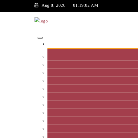
Aug 8, 2026
|
01:19:02 AM