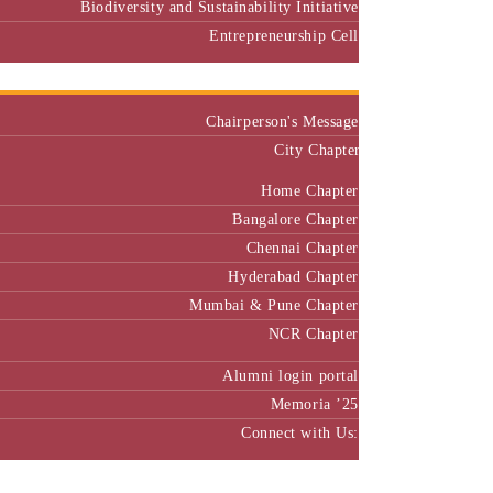
Biodiversity and Sustainability Initiative
Entrepreneurship Cell
Alumni
Chairperson's Message
City Chapter
Home Chapter
Bangalore Chapter
Chennai Chapter
Hyderabad Chapter
Mumbai & Pune Chapter
NCR Chapter
Alumni login portal
Memoria ’25
Connect with Us:
MBA