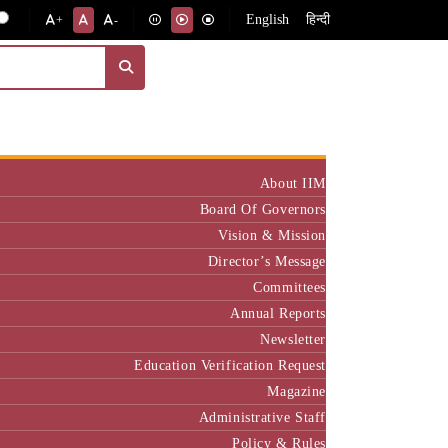
English
हिन्दी
+
-
Institute
About IIM
Board Of Governors
Vision & Mission
Director’s Message
Committees
Annual Reports
Newsletter
Education Verification Request
Magazine
Administrative Staff
Policy & Rules