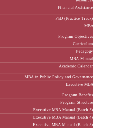
Resources
Financial Assistance
PhD (Practice Track)
MBA
Program Objectives
Curriculum
Pedagogy
MBA Manual
Academic Calendar
MBA in Public Policy and Governance
Executive MBA
Program Benefits
Program Structure
Executive MBA Manual (Batch 3)
Executive MBA Manual (Batch 4)
Executive MBA Manual (Batch-5)