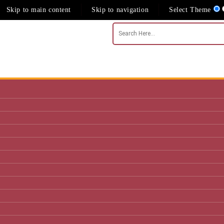
Skip to main content
Skip to navigation
Select Theme