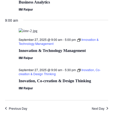
Business Analytics
IIM Raipur
9:00 am
September 27, 2025 @ 9:00 am
-
5:00 pm
Innovation &
Technology Management
Innovation & Technology Management
IIM Raipur
September 27, 2025 @ 9:00 am
-
5:30 pm
Inovation, Co-
creation & Design Thinking
Inovation, Co-creation & Design Thinking
IIM Raipur
Previous Day
Next Day