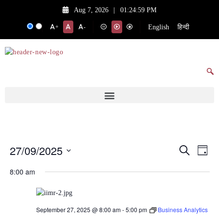
Aug 7, 2026
|
01:24:59 PM
English
हिन्दी
+
-
27/09/2025
Events
Eve
Search
Day
Vie
Search
Select
8:00 am
date.
Nav
and
Views
Navigat
September 27, 2025 @ 8:00 am
-
5:00 pm
Business Analytics