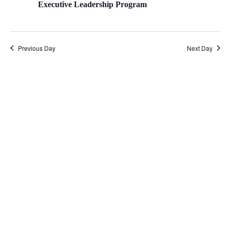
Executive Leadership Program
Previous Day
Next Day