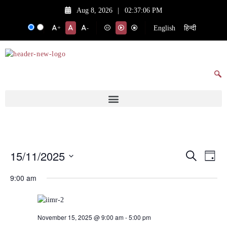
Aug 8, 2026
|
02:37:06 PM
English
हिन्दी
+
-
15/11/2025
Events
Eve
Search
Day
Vie
Search
Select
9:00 am
date.
Nav
and
Views
Navigat
November 15, 2025 @ 9:00 am
-
5:00 pm