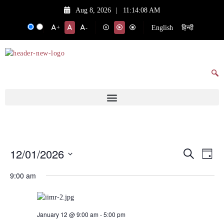
Aug 8, 2026
|
11:14:08 AM
English
हिन्दी
+
-
12/01/2026
Events
Eve
Search
Day
Vie
Search
Select
9:00 am
date.
Nav
and
Views
Navigat
January 12 @ 9:00 am
-
5:00 pm