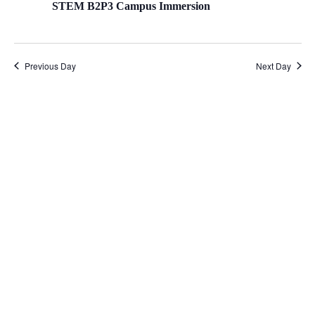
STEM B2P3 Campus Immersion
Previous Day
Next Day