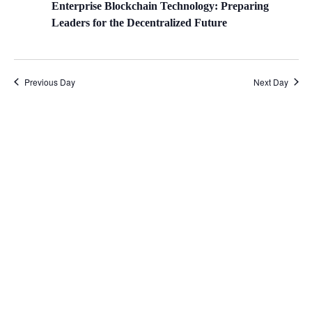
Enterprise Blockchain Technology: Preparing
Leaders for the Decentralized Future
Previous Day
Next Day