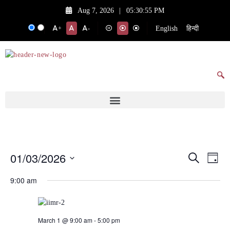
Aug 7, 2026
|
05:30:55 PM
English
हिन्दी
+
-
01/03/2026
Events
Eve
Search
Day
Vie
Search
Select
9:00 am
date.
Nav
and
Views
Navigat
March 1 @ 9:00 am
-
5:00 pm