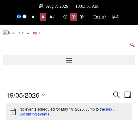
Aug 7, 2026
|
10:03:31 AM
English
हिन्दी
+
-
19/05/2026
Events
Eve
Search
Day
Vie
Search
Select
No events scheduled for May 19, 2026. Jump to the
next
date.
Nav
and
upcoming events
.
Views
Navigat