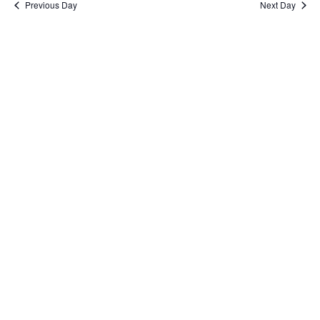
Previous Day
Next Day