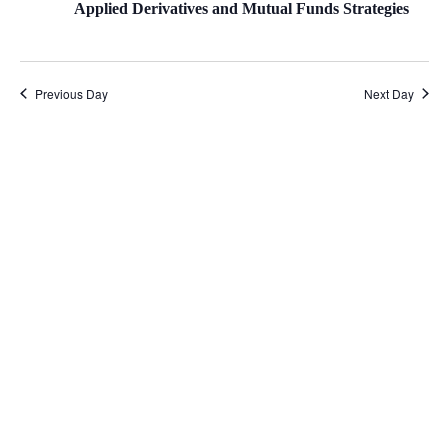
Applied Derivatives and Mutual Funds Strategies
Previous Day
Next Day