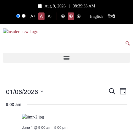
Aug 9, 2026
|
08:39:33 AM
English
हिन्दी
+
-
01/06/2026
Events
Eve
Search
Day
Vie
Search
Select
9:00 am
date.
Nav
and
Views
Navigat
June 1 @ 9:00 am
-
5:00 pm