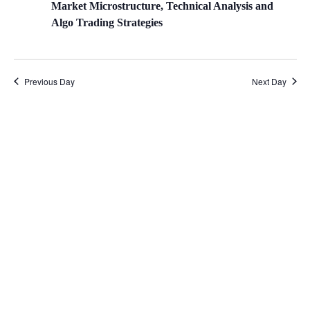
Market Microstructure, Technical Analysis and
Algo Trading Strategies
Previous Day
Next Day