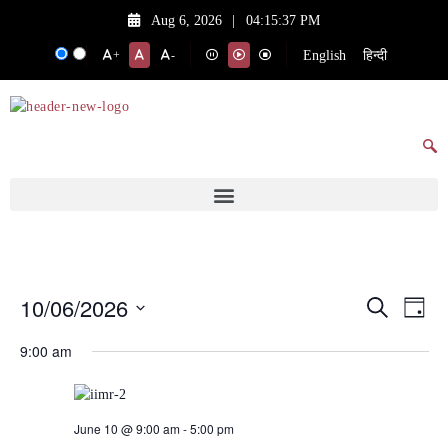
Aug 6, 2026
|
04:15:37 PM
English
हिन्दी
+
-
10/06/2026
Events
Eve
Search
Day
Vie
Search
Select
9:00 am
date.
Nav
and
Views
Navigat
June 10 @ 9:00 am
-
5:00 pm