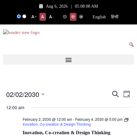
Aug 6, 2026
|
05:08:08 AM
English
हिन्दी
+
-
02/02/2030
Events
Eve
Search
Day
Vie
Search
Select
12:00 am
date.
Nav
and
February 2, 2030 @ 12:00 am
-
February 4, 2030 @ 5:00 pm
Views
Inovation, Co-creation & Design Thinking
Navigat
Inovation, Co-creation & Design Thinking