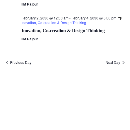
IIM Raipur
February 2, 2030 @ 12:00 am
-
February 4, 2030 @ 5:00 pm
Inovation, Co-creation & Design Thinking
Inovation, Co-creation & Design Thinking
IIM Raipur
Previous Day
Next Day