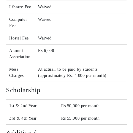
Library Fee
Waived
Computer
Waived
Fee
Hostel Fee
Waived
Alumni
Rs.6,000
Association
Mess
At actual, to be paid by students
Charges
(approximately Rs. 4,000 per month)
Scholarship
1st & 2nd Year
Rs 50,000 per month
3rd & 4th Year
Rs 55,000 per month
Additional