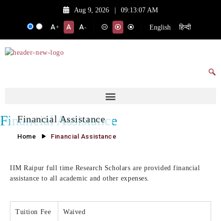
Aug 9, 2026
|
09:13:07 AM
English
हिन्दी
+
-
Financial Assistance
Financial Assistance
Home
Financial Assistance
IIM Raipur full time Research Scholars are provided financial
assistance to all academic and other expenses.
Tuition Fee
Waived