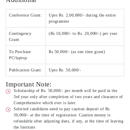
Conference Grant:
Upto Rs. 2,00,000/- during the entire
programme
Contingency
(Rs 10,000/- to Rs. 20,000/-) per year
Grant:
To Purchase
Rs 50,000/- (as one time grant)
PC/laptop:
Publication Grant:
Upto Rs. 50,000/-
Important Note:
Scholarship of Rs. 50,000/- per month will be paid in the
3rd year only after completion of two years and clearance of
Comprehensive which ever is later.
Selected candidates need to pay caution deposit of Rs
30,000/- at the time of registration. Caution money is
refundable after adjusting dues, if any, at the time of leaving
the Institute.