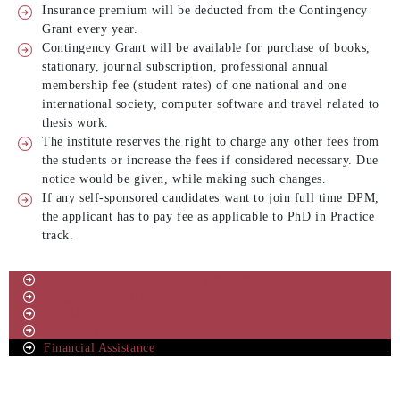
Insurance premium will be deducted from the Contingency
Grant every year.
Contingency Grant will be available for purchase of books,
stationary, journal subscription, professional annual
membership fee (student rates) of one national and one
international society, computer software and travel related to
thesis work.
The institute reserves the right to charge any other fees from
the students or increase the fees if considered necessary. Due
notice would be given, while making such changes.
If any self-sponsored candidates want to join full time DPM,
the applicant has to pay fee as applicable to PhD in Practice
track.
About Doctor of Philosophy (PhD) Programme
Program Structure
Scholars Profile
Resources
Financial Assistance