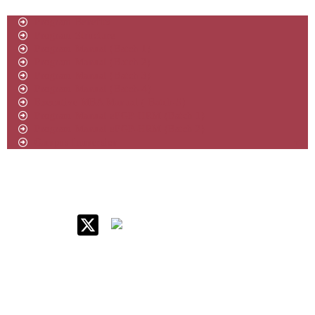
Program Benefits
Program Structure
Program Manual (Batch 1)
Program Manual (Batch 2)
Program Manual (Batch 3)
Program Manual (Batch-4)
Executive MBA Manual ( Batch-5)
Program Manual ePGP-HRM (Batch 1)
Program Manual ePGP-HRM (Batch 2)
Campus Immersion
IIM Raipur at Glance
About IIM
Annual Reports