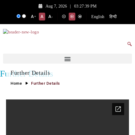
Aug 7, 2026
|
03:27:39 PM
English
हिन्दी
+
-
Further Details
Further Details
Home
Further Details