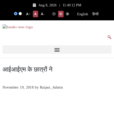
Aug 8, 2026
|
11:49:12 PM
English
हिन्दी
+
-
आईआईएम के छात्रों ने
November 19, 2018
by Raipur_Admin