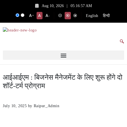
Aug 10, 2026
|
05:16:57 AM
English
हिन्दी
+
-
आईआईएम : बिजनेस मैनेजमेंट के लिए शुरू होंगे दो
शॉर्ट-टर्म प्रोग्राम
July 10, 2025
by Raipur_Admin