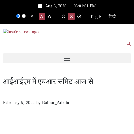
Aug 6, 2026
|
03:01:01 PM
English
हिन्दी
+
-
आईआईएम में एचआर समिट आज से
February 5, 2022
by Raipur_Admin