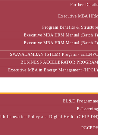
Further Details
Executive MBA HRM
Program Benefits & Structure
Executive MBA HRM Manual (Batch 1)
Executive MBA HRM Manual (Batch 2)
SWAVALAMBAN (STEM) Progarm- ac.ENVC
BUSINESS ACCELERATOR PROGRAM
Executive MBA in Energy Management (HPCL)
Center of Excellence
Executive Education
EL&D Programme
E-Learning
alth Innovation Policy and Digital Health (CHIP-DH)
PGCPDH