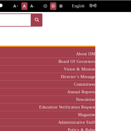
English
हिन्दी
+
-
Institute
About IIM
Board Of Governors
Vision & Mission
Director’s Message
Committees
Annual Reports
Newsletter
Education Verification Request
Magazine
Administrative Staff
Policy & Rules