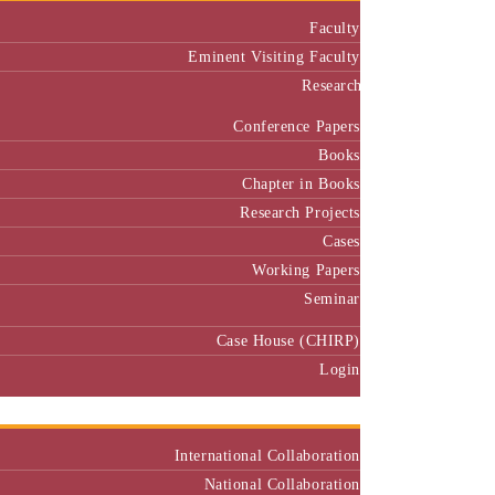
Faculty
Eminent Visiting Faculty
Research
Conference Papers
Books
Chapter in Books
Research Projects
Cases
Working Papers
Seminar
Case House (CHIRP)
Login
Our Collaborators
International Collaboration
National Collaboration