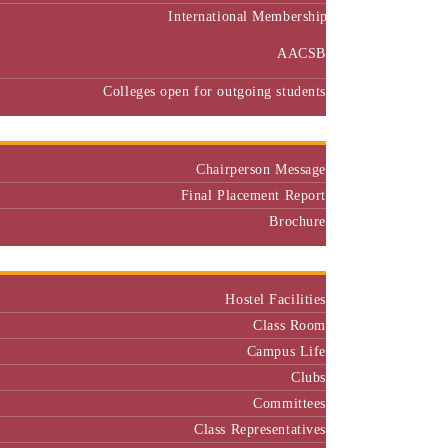
International Membership
AACSB
Colleges open for outgoing students
Placement
Chairperson Message
Final Placement Report
Brochure
Campus
Hostel Facilities
Class Room
Campus Life
Clubs
Committees
Class Representatives