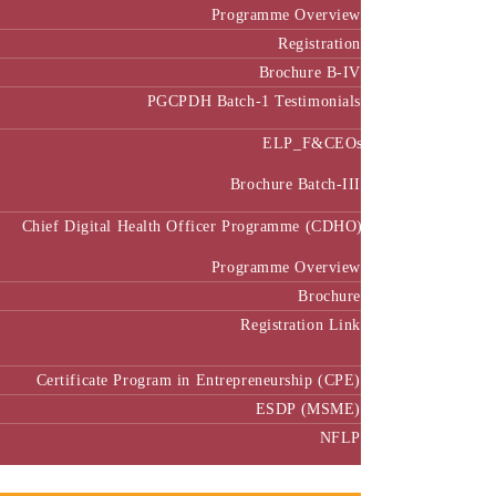
Programme Overview
Registration
Brochure B-IV
PGCPDH Batch-1 Testimonials
ELP_F&CEOs
Brochure Batch-III
Chief Digital Health Officer Programme (CDHO)
Programme Overview
Brochure
Registration Link
Certificate Program in Entrepreneurship (CPE)
ESDP (MSME)
NFLP
Faculty & Research