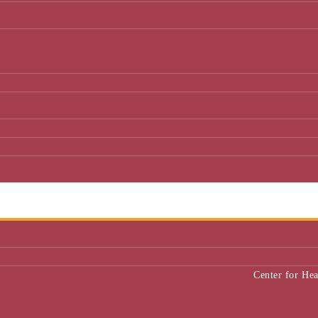
Center for He