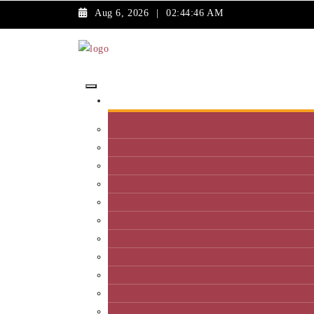
Aug 6, 2026
|
02:44:46 AM