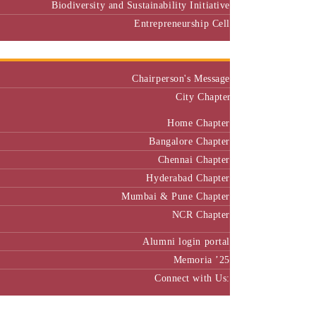
Biodiversity and Sustainability Initiative
Entrepreneurship Cell
Alumni
Chairperson's Message
City Chapter
Home Chapter
Bangalore Chapter
Chennai Chapter
Hyderabad Chapter
Mumbai & Pune Chapter
NCR Chapter
Alumni login portal
Memoria ’25
Connect with Us:
MBA