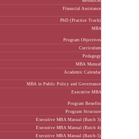
Resources
Financial Assistance
PhD (Practice Track)
MBA
Program Objectives
Curriculum
Pedagogy
MBA Manual
Academic Calendar
MBA in Public Policy and Governance
Executive MBA
Program Benefits
Program Structure
Executive MBA Manual (Batch 3)
Executive MBA Manual (Batch 4)
Executive MBA Manual (Batch-5)