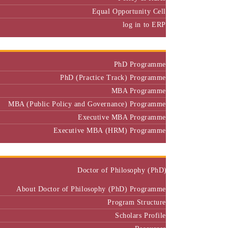
Equal Opportunity Cell
log in to ERP
Admission
PhD Programme
PhD (Practice Track) Programme
MBA Programme
MBA (Public Policy and Governance) Programme
Executive MBA Programme
Executive MBA (HRM) Programme
Programmes
Doctor of Philosophy (PhD)
About Doctor of Philosophy (PhD) Programme
Program Structure
Scholars Profile