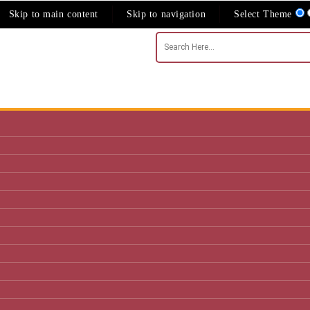
Skip to main content
Skip to navigation
Select Theme