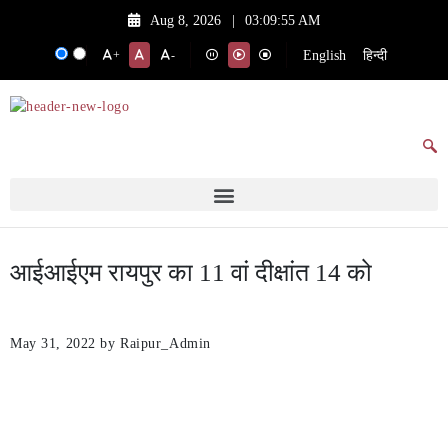
Aug 8, 2026
|
03:09:55 AM
English
हिन्दी
+
-
आईआईएम रायपुर का 11 वां दीक्षांत 14 को
May 31, 2022
by Raipur_Admin