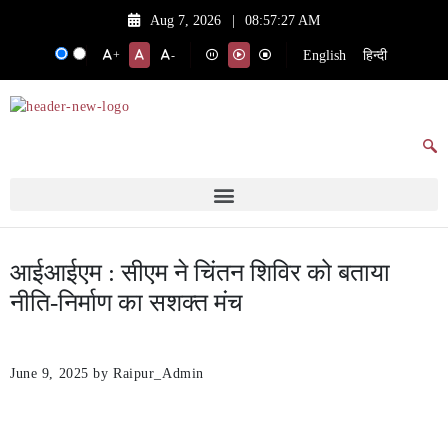
Aug 7, 2026
|
08:57:27 AM
English
हिन्दी
+
-
आईआईएम : सीएम ने चिंतन शिविर को बताया
नीति-निर्माण का सशक्त मंच
June 9, 2025
by Raipur_Admin