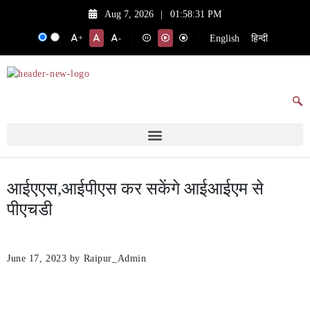
Aug 7, 2026
|
01:58:31 PM
English
हिन्दी
+
-
आईएएस,आईपीएस कर सकेंगे आईआईएम से
पीएचडी
June 17, 2023
by Raipur_Admin