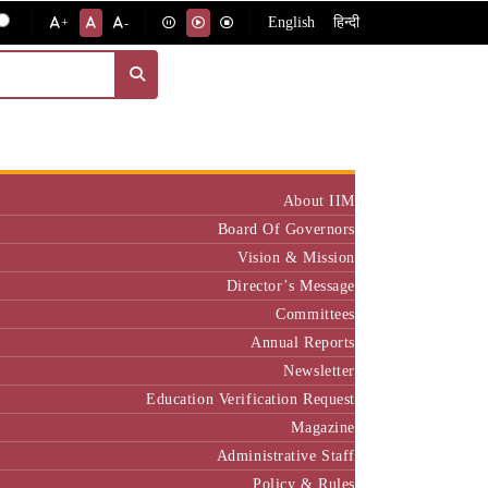
English
हिन्दी
+
-
Institute
About IIM
Board Of Governors
Vision & Mission
Director’s Message
Committees
Annual Reports
Newsletter
Education Verification Request
Magazine
Administrative Staff
Policy & Rules