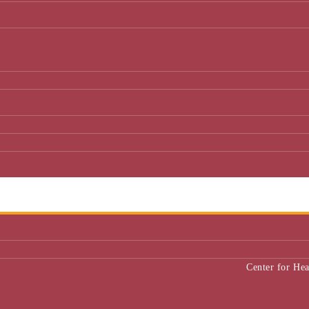
Center for He