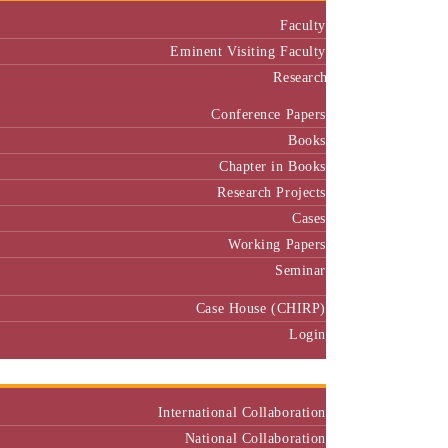
Faculty
Eminent Visiting Faculty
Research
Conference Papers
Books
Chapter in Books
Research Projects
Cases
Working Papers
Seminar
Case House (CHIRP)
Login
Our Collaborators
International Collaboration
National Collaboration