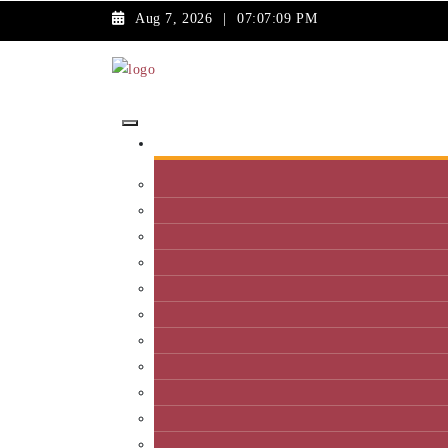
Aug 7, 2026
|
07:07:09 PM