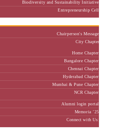
Biodiversity and Sustainability Initiative
Entrepreneurship Cell
Alumni
Chairperson's Message
City Chapter
Home Chapter
Bangalore Chapter
Chennai Chapter
Hyderabad Chapter
Mumbai & Pune Chapter
NCR Chapter
Alumni login portal
Memoria ’25
Connect with Us:
MBA