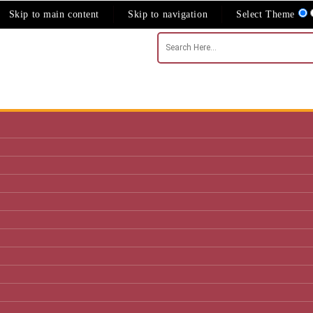
Skip to main content
Skip to navigation
Select Theme