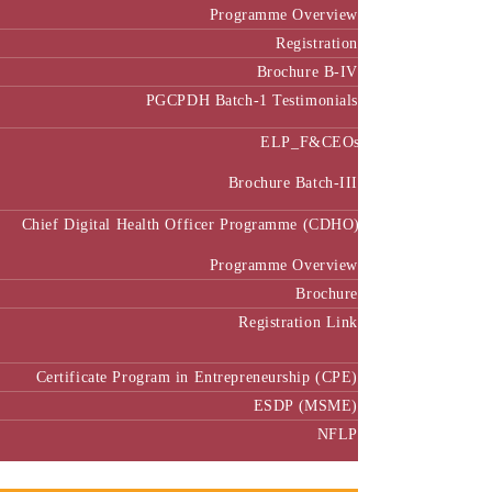
Programme Overview
Registration
Brochure B-IV
PGCPDH Batch-1 Testimonials
ELP_F&CEOs
Brochure Batch-III
Chief Digital Health Officer Programme (CDHO)
Programme Overview
Brochure
Registration Link
Certificate Program in Entrepreneurship (CPE)
ESDP (MSME)
NFLP
Faculty & Research