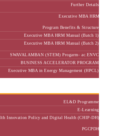
Further Details
Executive MBA HRM
Program Benefits & Structure
Executive MBA HRM Manual (Batch 1)
Executive MBA HRM Manual (Batch 2)
SWAVALAMBAN (STEM) Progarm- ac.ENVC
BUSINESS ACCELERATOR PROGRAM
Executive MBA in Energy Management (HPCL)
Center of Excellence
Executive Education
EL&D Programme
E-Learning
alth Innovation Policy and Digital Health (CHIP-DH)
PGCPDH