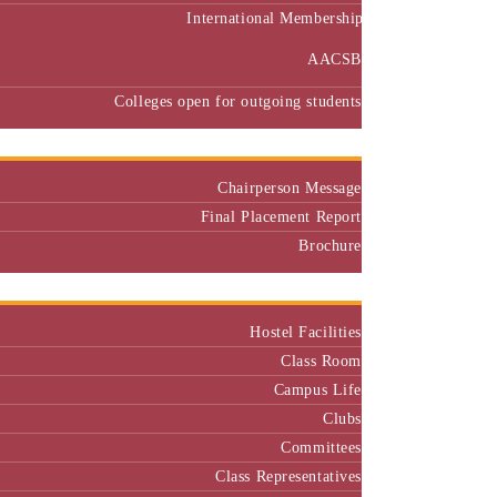
International Membership
AACSB
Colleges open for outgoing students
Placement
Chairperson Message
Final Placement Report
Brochure
Campus
Hostel Facilities
Class Room
Campus Life
Clubs
Committees
Class Representatives