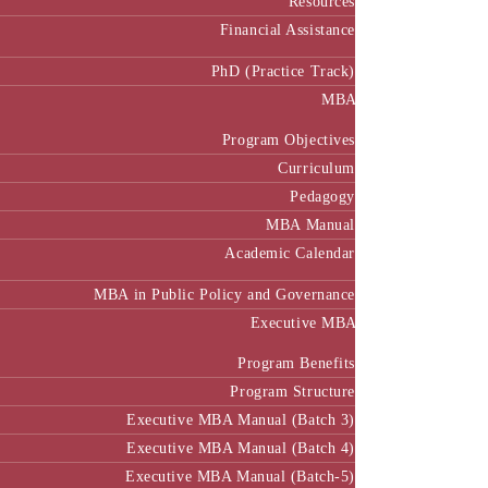
Resources
Financial Assistance
PhD (Practice Track)
MBA
Program Objectives
Curriculum
Pedagogy
MBA Manual
Academic Calendar
MBA in Public Policy and Governance
Executive MBA
Program Benefits
Program Structure
Executive MBA Manual (Batch 3)
Executive MBA Manual (Batch 4)
Executive MBA Manual (Batch-5)