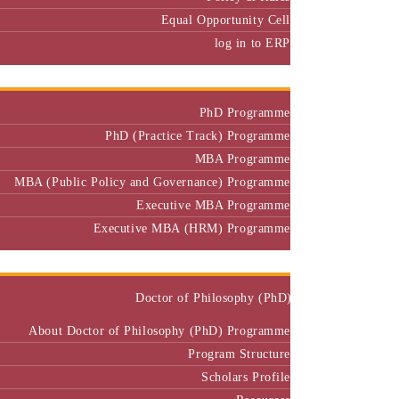
Equal Opportunity Cell
log in to ERP
Admission
PhD Programme
PhD (Practice Track) Programme
MBA Programme
MBA (Public Policy and Governance) Programme
Executive MBA Programme
Executive MBA (HRM) Programme
Programmes
Doctor of Philosophy (PhD)
About Doctor of Philosophy (PhD) Programme
Program Structure
Scholars Profile