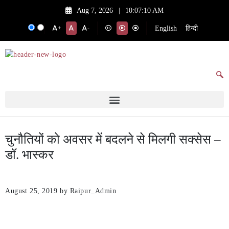
Aug 7, 2026
|
10:07:10 AM
English
हिन्दी
+
-
चुनौतियों को अवसर में बदलने से मिलगी सक्सेस –
डॉ. भास्कर
August 25, 2019
by Raipur_Admin