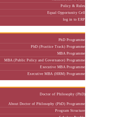
Equal Opportunity Cell
log in to ERP
Admission
PhD Programme
PhD (Practice Track) Programme
MBA Programme
MBA (Public Policy and Governance) Programme
Executive MBA Programme
Executive MBA (HRM) Programme
Programmes
Doctor of Philosophy (PhD)
About Doctor of Philosophy (PhD) Programme
Program Structure
Scholars Profile