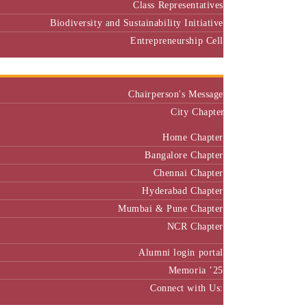
Biodiversity and Sustainability Initiative
Entrepreneurship Cell
Alumni
Chairperson's Message
City Chapter
Home Chapter
Bangalore Chapter
Chennai Chapter
Hyderabad Chapter
Mumbai & Pune Chapter
NCR Chapter
Alumni login portal
Memoria ’25
Connect with Us:
MBA