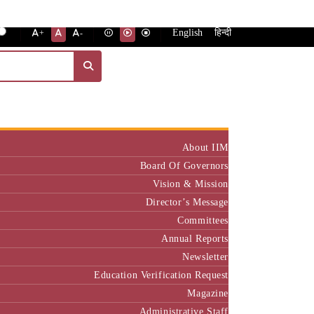
English
हिन्दी
+
-
Institute
About IIM
Board Of Governors
Vision & Mission
Director’s Message
Committees
Annual Reports
Newsletter
Education Verification Request
Magazine
Administrative Staff
Policy & Rules