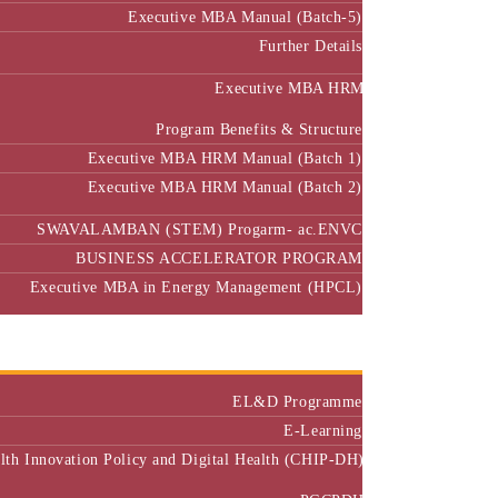
Further Details
Executive MBA HRM
Program Benefits & Structure
Executive MBA HRM Manual (Batch 1)
Executive MBA HRM Manual (Batch 2)
SWAVALAMBAN (STEM) Progarm- ac.ENVC
BUSINESS ACCELERATOR PROGRAM
Executive MBA in Energy Management (HPCL)
Center of Excellence
Executive Education
EL&D Programme
E-Learning
alth Innovation Policy and Digital Health (CHIP-DH)
PGCPDH