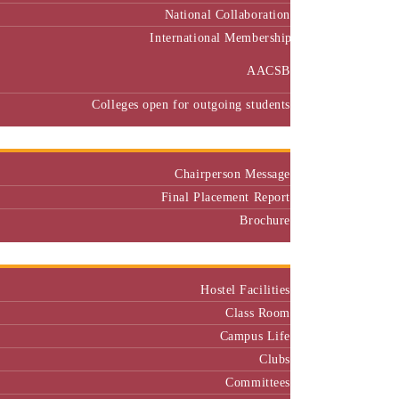
International Membership
AACSB
Colleges open for outgoing students
Placement
Chairperson Message
Final Placement Report
Brochure
Campus
Hostel Facilities
Class Room
Campus Life
Clubs
Committees
Class Representatives