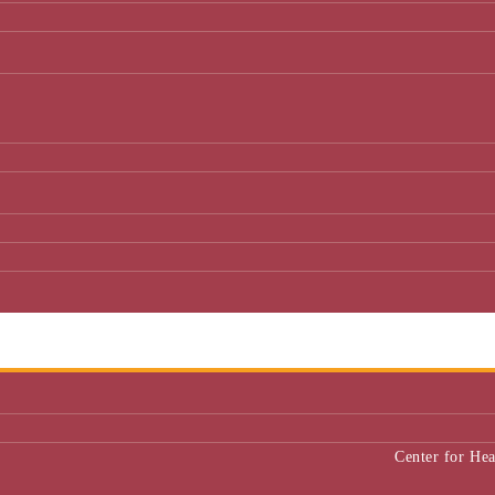
Center for He