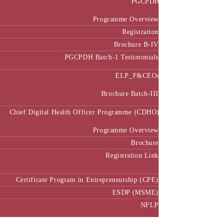
Programme Overview
Registration
Brochure B-IV
PGCPDH Batch-1 Testimonials
ELP_F&CEOs
Brochure Batch-III
Chief Digital Health Officer Programme (CDHO)
Programme Overview
Brochure
Registration Link
Certificate Program in Entrepreneurship (CPE)
ESDP (MSME)
NFLP
Faculty & Research