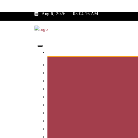
Aug 6, 2026
|
03:04:16 AM