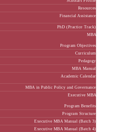
Resources
Financial Assistance
PhD (Practice Track)
MBA
Program Objectives
Curriculum
Pedagogy
MBA Manual
Academic Calendar
MBA in Public Policy and Governance
Executive MBA
Program Benefits
Program Structure
Executive MBA Manual (Batch 3)
Executive MBA Manual (Batch 4)
Executive MBA Manual (Batch-5)