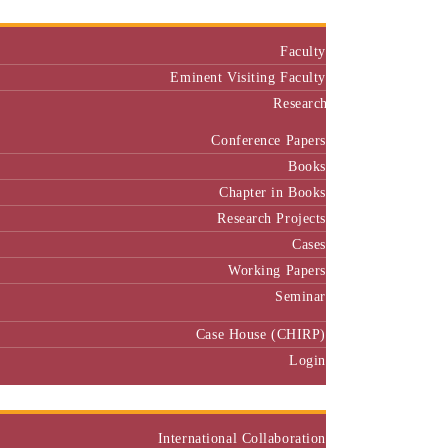
Faculty
Eminent Visiting Faculty
Research
Conference Papers
Books
Chapter in Books
Research Projects
Cases
Working Papers
Seminar
Case House (CHIRP)
Login
Our Collaborators
International Collaboration
National Collaboration