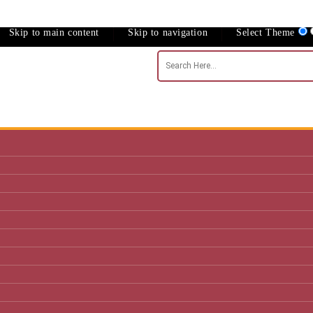
Skip to main content
Skip to navigation
Select Theme