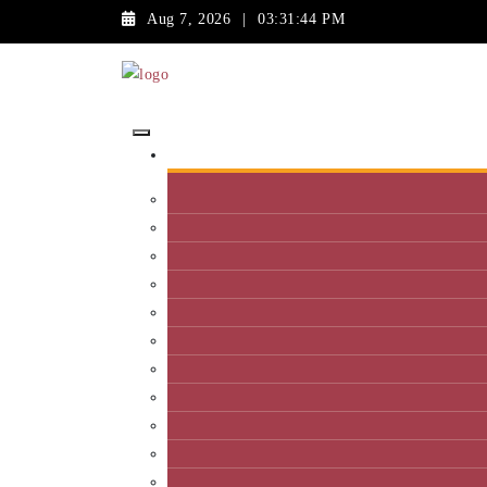
Aug 7, 2026
|
03:31:44 PM