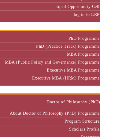
Equal Opportunity Cell
log in to ERP
Admission
PhD Programme
PhD (Practice Track) Programme
MBA Programme
MBA (Public Policy and Governance) Programme
Executive MBA Programme
Executive MBA (HRM) Programme
Programmes
Doctor of Philosophy (PhD)
About Doctor of Philosophy (PhD) Programme
Program Structure
Scholars Profile