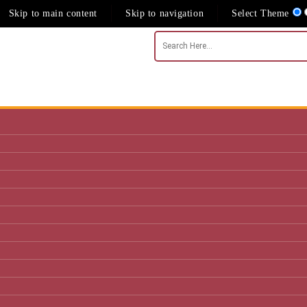
Skip to main content
Skip to navigation
Select Theme