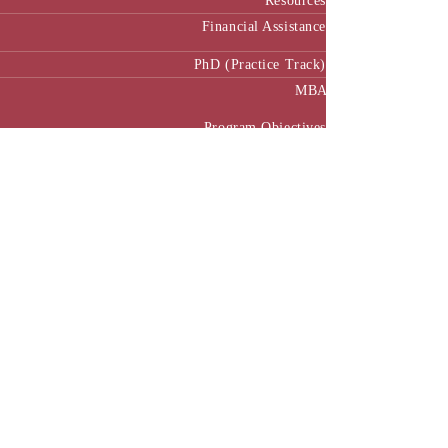
Resources
Financial Assistance
PhD (Practice Track)
MBA
Program Objectives
Curriculum
Pedagogy
MBA Manual
Academic Calendar
MBA in Public Policy and Governance
Executive MBA
Program Benefits
Program Structure
Executive MBA Manual (Batch 3)
Executive MBA Manual (Batch 4)
Executive MBA Manual (Batch-5)