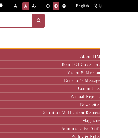
English
हिन्दी
+
-
Institute
About IIM
Board Of Governors
Vision & Mission
Director’s Message
Committees
Annual Reports
Newsletter
Education Verification Request
Magazine
Administrative Staff
Policy & Rules