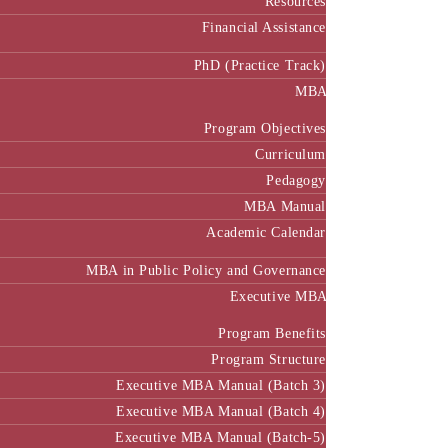
Resources
Financial Assistance
PhD (Practice Track)
MBA
Program Objectives
Curriculum
Pedagogy
MBA Manual
Academic Calendar
MBA in Public Policy and Governance
Executive MBA
Program Benefits
Program Structure
Executive MBA Manual (Batch 3)
Executive MBA Manual (Batch 4)
Executive MBA Manual (Batch-5)