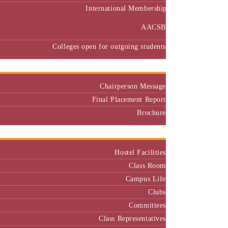
International Membership
AACSB
Colleges open for outgoing students
Placement
Chairperson Message
Final Placement Report
Brochure
Campus
Hostel Facilities
Class Room
Campus Life
Clubs
Committees
Class Representatives