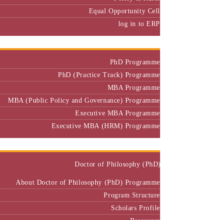
Equal Opportunity Cell
log in to ERP
Admission
PhD Programme
PhD (Practice Track) Programme
MBA Programme
MBA (Public Policy and Governance) Programme
Executive MBA Programme
Executive MBA (HRM) Programme
Programmes
Doctor of Philosophy (PhD)
About Doctor of Philosophy (PhD) Programme
Program Structure
Scholars Profile