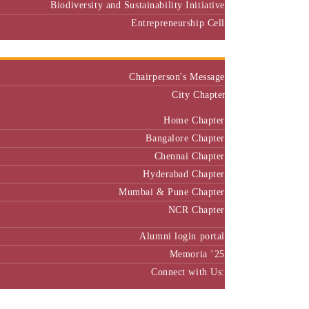
Biodiversity and Sustainability Initiative
Entrepreneurship Cell
Alumni
Chairperson's Message
City Chapter
Home Chapter
Bangalore Chapter
Chennai Chapter
Hyderabad Chapter
Mumbai & Pune Chapter
NCR Chapter
Alumni login portal
Memoria ’25
Connect with Us:
MBA