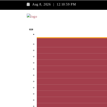
Aug 8, 2026
|
12:10:59 PM