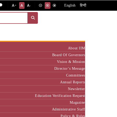
English
हिन्दी
+
-
Institute
About IIM
Board Of Governors
Vision & Mission
Director’s Message
Committees
Annual Reports
Newsletter
Education Verification Request
Magazine
Administrative Staff
Policy & Rules