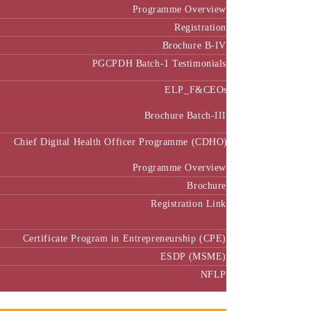
Programme Overview
Registration
Brochure B-IV
PGCPDH Batch-1 Testimonials
ELP_F&CEOs
Brochure Batch-III
Chief Digital Health Officer Programme (CDHO)
Programme Overview
Brochure
Registration Link
Certificate Program in Entrepreneurship (CPE)
ESDP (MSME)
NFLP
Faculty & Research