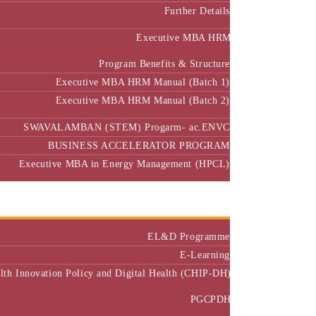
Further Details
Executive MBA HRM
Program Benefits & Structure
Executive MBA HRM Manual (Batch 1)
Executive MBA HRM Manual (Batch 2)
SWAVALAMBAN (STEM) Progarm- ac.ENVC
BUSINESS ACCELERATOR PROGRAM
Executive MBA in Energy Management (HPCL)
Center of Excellence
Executive Education
EL&D Programme
E-Learning
alth Innovation Policy and Digital Health (CHIP-DH)
PGCPDH