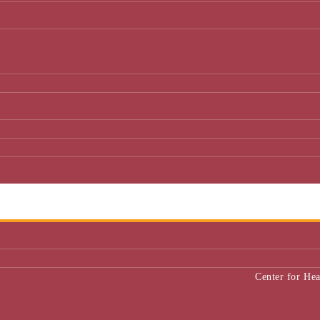
Center for He