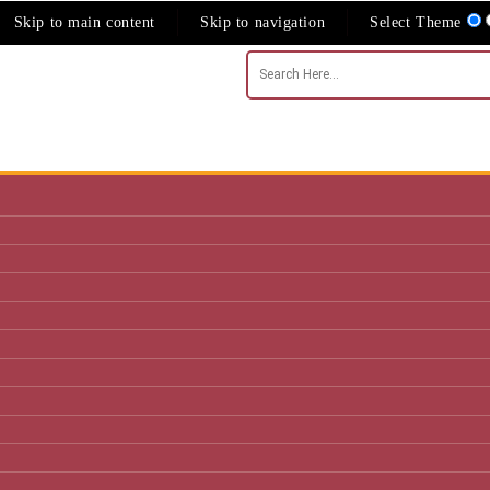
Skip to main content
Skip to navigation
Select Theme