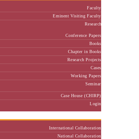
Faculty
Eminent Visiting Faculty
Research
Conference Papers
Books
Chapter in Books
Research Projects
Cases
Working Papers
Seminar
Case House (CHIRP)
Login
Our Collaborators
International Collaboration
National Collaboration