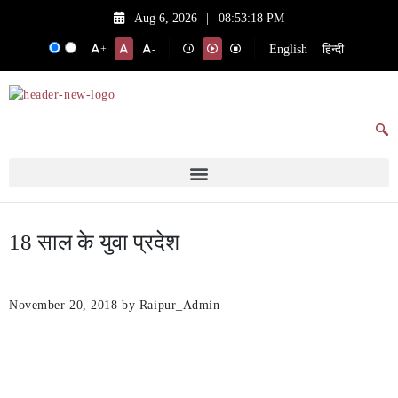
Aug 6, 2026
|
08:53:18 PM
English
हिन्दी
+
-
18 साल के युवा प्रदेश
November 20, 2018
by Raipur_Admin