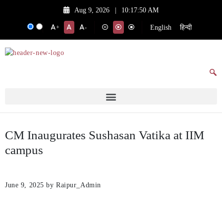
Aug 9, 2026
|
10:17:50 AM
English
हिन्दी
+
-
CM Inaugurates Sushasan Vatika at IIM
campus
June 9, 2025
by Raipur_Admin