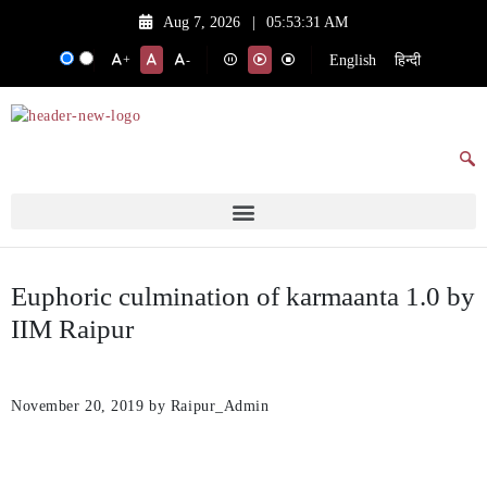
Aug 7, 2026
|
05:53:31 AM
English
हिन्दी
+
-
Euphoric culmination of karmaanta 1.0 by
IIM Raipur
November 20, 2019
by Raipur_Admin